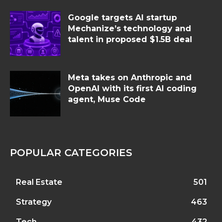
Google targets AI startup
Mechanize’s technology and
talent in proposed $1.5B deal
Meta takes on Anthropic and
OpenAI with its first AI coding
agent, Muse Code
POPULAR CATEGORIES
Real Estate
501
Strategy
463
Tech
432