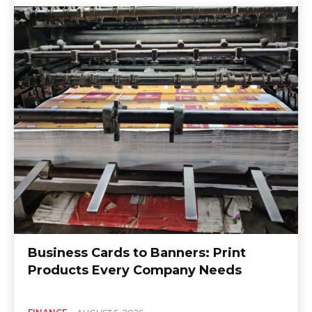
Business Cards to Banners: Print
Products Every Company Needs