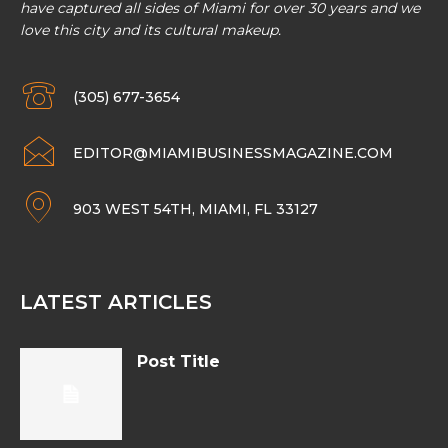
have captured all sides of Miami for over 30 years and we
love this city and its cultural makeup.
(305) 677-3654
EDITOR@MIAMIBUSINESSMAGAZINE.COM
903 WEST 54TH, MIAMI, FL 33127
LATEST ARTICLES
Post Title