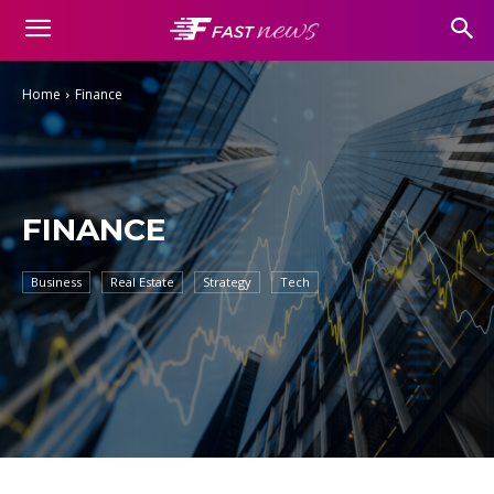
Home
Finance
FINANCE
Business
Real Estate
Strategy
Tech