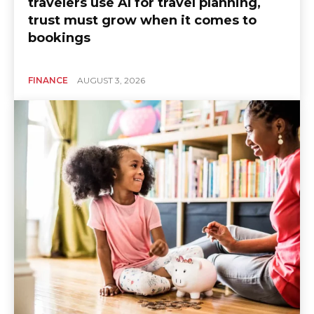
travelers use AI for travel planning,
trust must grow when it comes to
bookings
FINANCE
AUGUST 3, 2026