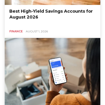
Best High-Yield Savings Accounts for
August 2026
FINANCE
AUGUST 1, 2026