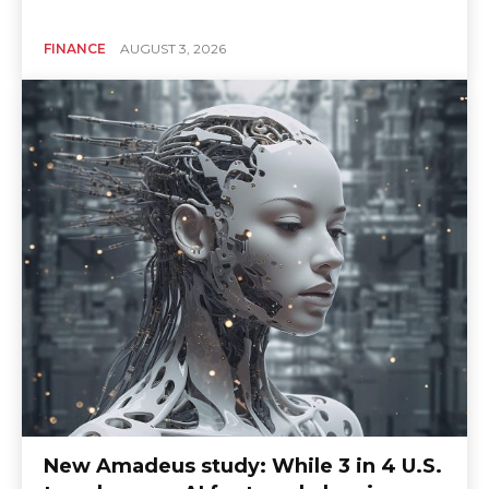
FINANCE
AUGUST 3, 2026
New Amadeus study: While 3 in 4 U.S.