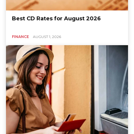
Best CD Rates for August 2026
FINANCE
AUGUST 1, 2026