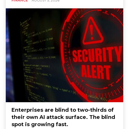
FINANCE
AUGUST 5, 2026
Enterprises are blind to two-thirds of
their own AI attack surface. The blind
spot is growing fast.