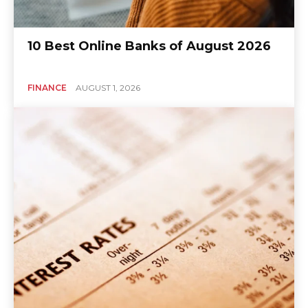
10 Best Online Banks of August 2026
FINANCE
AUGUST 1, 2026