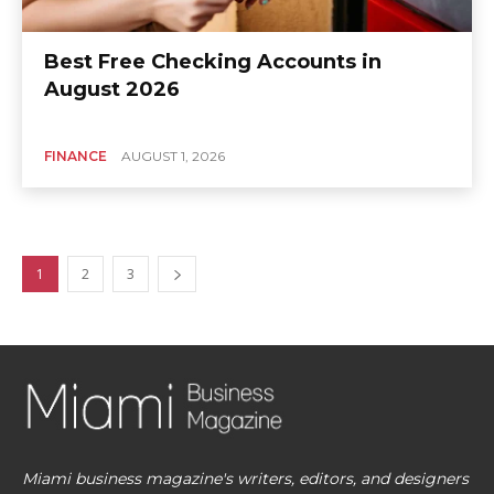
Best Free Checking Accounts in
August 2026
FINANCE
AUGUST 1, 2026
1
2
3
Miami business magazine's writers, editors, and designers