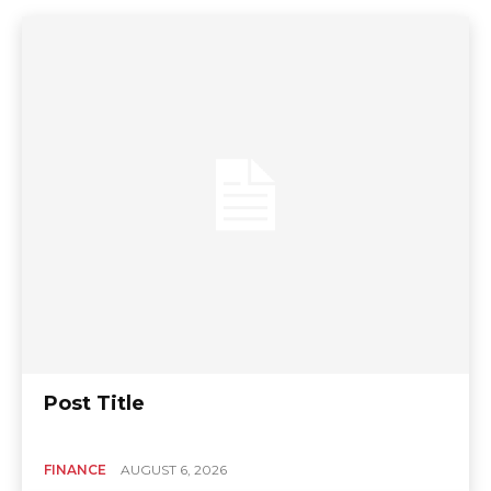
Post Title
FINANCE
AUGUST 6, 2026