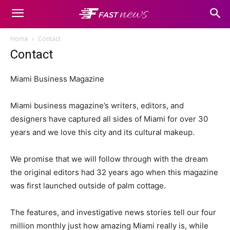
Home
Contact
Contact
Miami Business Magazine
Miami business magazine’s writers, editors, and
designers have captured all sides of Miami for over 30
years and we love this city and its cultural makeup.
We promise that we will follow through with the dream
the original editors had 32 years ago when this magazine
was first launched outside of palm cottage.
The features, and investigative news stories tell our four
million monthly just how amazing Miami really is, while