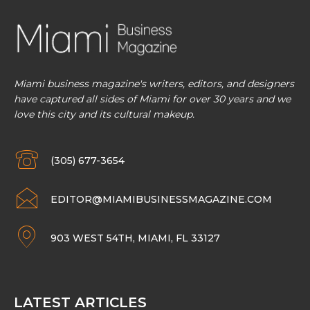
Miami business magazine's writers, editors, and designers
have captured all sides of Miami for over 30 years and we
love this city and its cultural makeup.
(305) 677-3654
EDITOR@MIAMIBUSINESSMAGAZINE.COM
903 WEST 54TH, MIAMI, FL 33127
LATEST ARTICLES