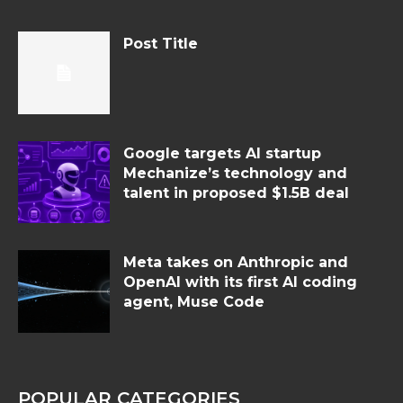
Post Title
Google targets AI startup
Mechanize’s technology and
talent in proposed $1.5B deal
Meta takes on Anthropic and
OpenAI with its first AI coding
agent, Muse Code
POPULAR CATEGORIES