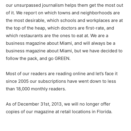
our unsurpassed journalism helps them get the most out
of it. We report on which towns and neighborhoods are
the most desirable, which schools and workplaces are at
the top of the heap, which doctors are first-rate, and
which restaurants are the ones to eat at. We are a
business magazine about Miami, and will always be a
business magazine about Miami, but we have decided to
follow the pack, and go GREEN.
Most of our readers are reading online and let’s face it
since 2005 our subscriptions have went down to less
than 18,000 monthly readers.
As of December 31st, 2013, we will no longer offer
copies of our magazine at retail locations in Florida.