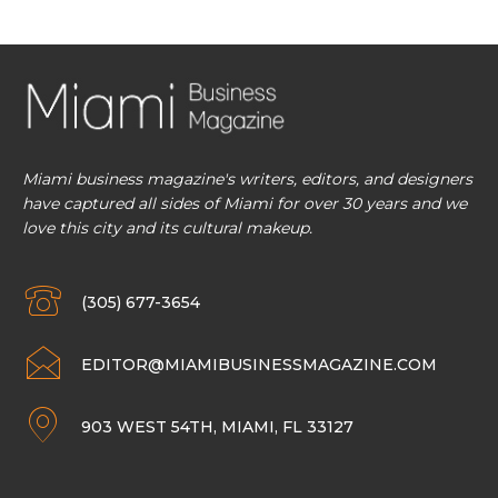
Miami business magazine's writers, editors, and designers
have captured all sides of Miami for over 30 years and we
love this city and its cultural makeup.
(305) 677-3654
EDITOR@MIAMIBUSINESSMAGAZINE.COM
903 WEST 54TH, MIAMI, FL 33127