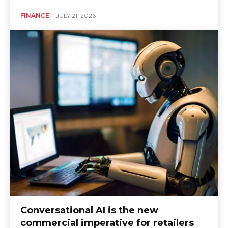
FINANCE
JULY 21, 2026
Conversational AI is the new
commercial imperative for retailers