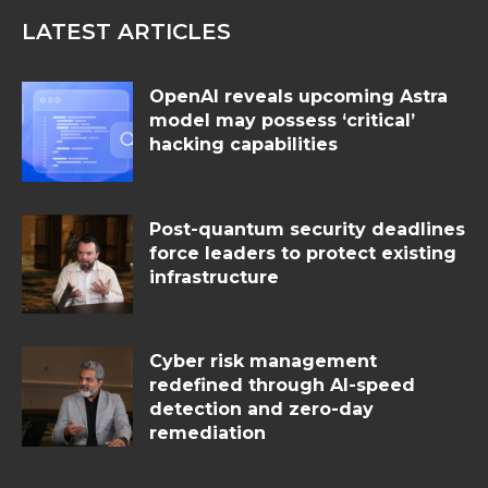
LATEST ARTICLES
OpenAI reveals upcoming Astra
model may possess ‘critical’
hacking capabilities
Post-quantum security deadlines
force leaders to protect existing
infrastructure
Cyber risk management
redefined through AI-speed
detection and zero-day
remediation