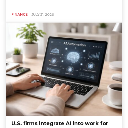
FINANCE
JULY 21, 2026
U.S. firms integrate AI into work for