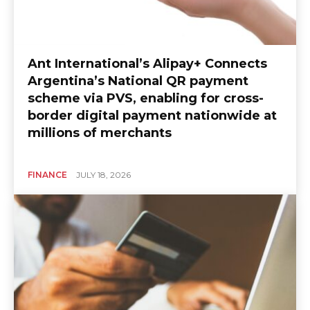
Ant International’s Alipay+ Connects
Argentina’s National QR payment
scheme via PVS, enabling for cross-
border digital payment nationwide at
millions of merchants
FINANCE
JULY 18, 2026