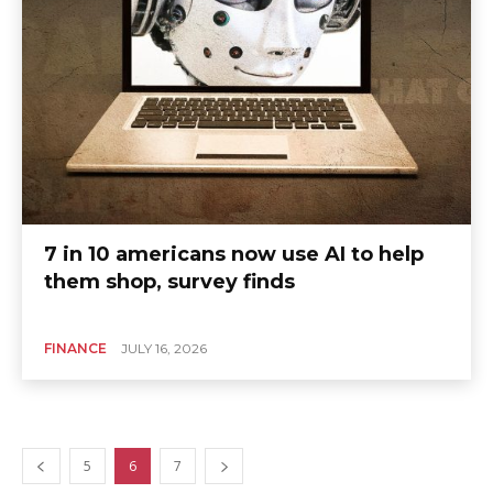
7 in 10 americans now use AI to help
them shop, survey finds
FINANCE
JULY 16, 2026
5
6
7