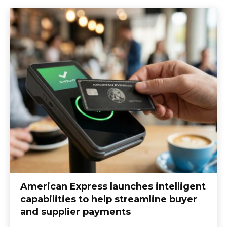
American Express launches intelligent
capabilities to help streamline buyer
and supplier payments