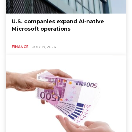
U.S. companies expand AI-native
Microsoft operations
FINANCE
JULY 18, 2026