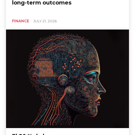
long-term outcomes
FINANCE
JULY 21, 2026