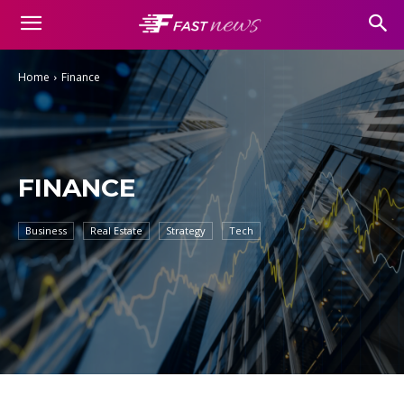
Home
Finance
FINANCE
Business
Real Estate
Strategy
Tech