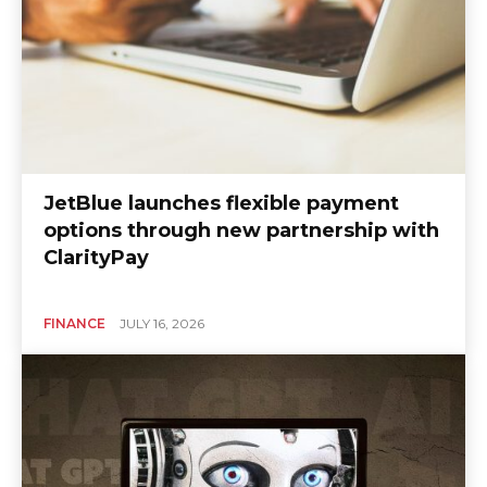
JetBlue launches flexible payment
options through new partnership with
ClarityPay
FINANCE
JULY 16, 2026