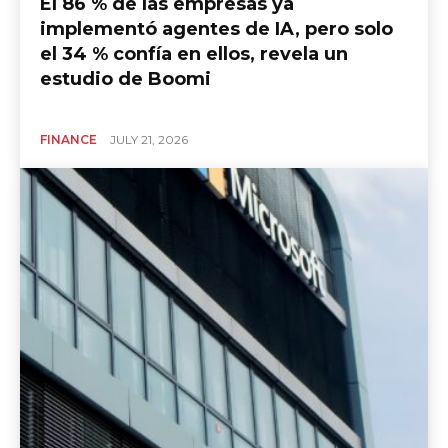
El 86 % de las empresas ya
implementó agentes de IA, pero solo
el 34 % confía en ellos, revela un
estudio de Boomi
FINANCE
JULY 21, 2026