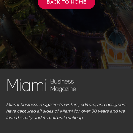
BACK TO HOME
Miami business magazine's writers, editors, and designers
have captured all sides of Miami for over 30 years and we
love this city and its cultural makeup.