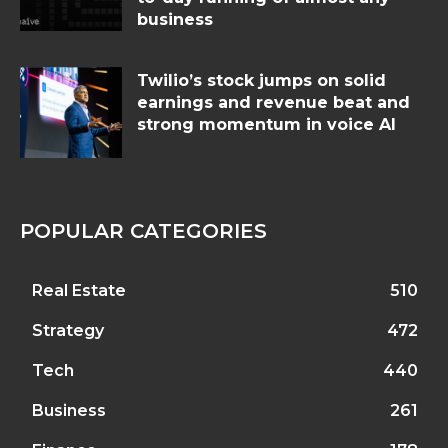
business
Twilio’s stock jumps on solid
earnings and revenue beat and
strong momentum in voice AI
POPULAR CATEGORIES
Real Estate
510
Strategy
472
Tech
440
Business
261