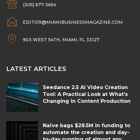
(305) 677-3654
EDITOR@MIAMIBUSINESSMAGAZINE.COM
903 WEST 54TH, MIAMI, FL 33127
LATEST ARTICLES
Seedance 2.5 AI Video Creation
Tool: A Practical Look at What’s
Changing in Content Production
Naïve bags $28.5M in funding to
automate the creation and day-
to-day running of almost any