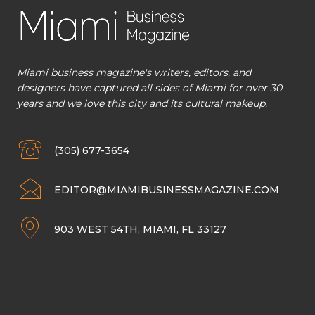
Miami business magazine's writers, editors, and
designers have captured all sides of Miami for over 30
years and we love this city and its cultural makeup.
(305) 677-3654
EDITOR@MIAMIBUSINESSMAGAZINE.COM
903 WEST 54TH, MIAMI, FL 33127