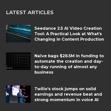
LATEST ARTICLES
Seedance 2.5 AI Video Creation
Tool: A Practical Look at What’s
Changing in Content Production
Naïve bags $28.5M in funding to
automate the creation and day-
to-day running of almost any
business
Twilio’s stock jumps on solid
earnings and revenue beat and
strong momentum in voice AI