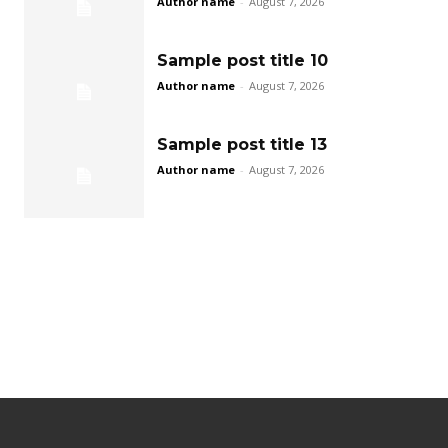
Author name
-
August 7, 2026
Sample post title 10
Author name
-
August 7, 2026
Sample post title 13
Author name
-
August 7, 2026