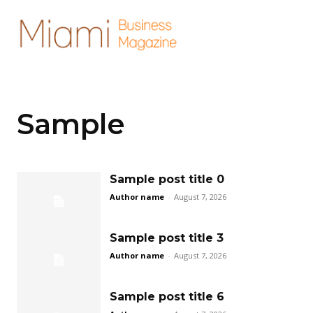
Sample
Sample post title 0
Author name
-
August 7, 2026
Sample post title 3
Author name
-
August 7, 2026
Sample post title 6