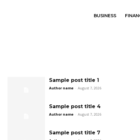
BUSINESS
FINAN
Sample post title 1
Author name
-
August 7, 2026
Sample post title 4
Author name
-
August 7, 2026
Sample post title 7