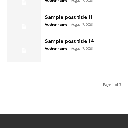
Author name
-
August 7, 2026
Sample post title 11
Author name
-
August 7, 2026
Sample post title 14
Author name
-
August 7, 2026
Page 1 of 3