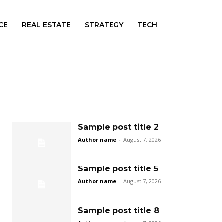
CE
REAL ESTATE
STRATEGY
TECH
Sample post title 2
Author name
-
August 7, 2026
Sample post title 5
Author name
-
August 7, 2026
Sample post title 8