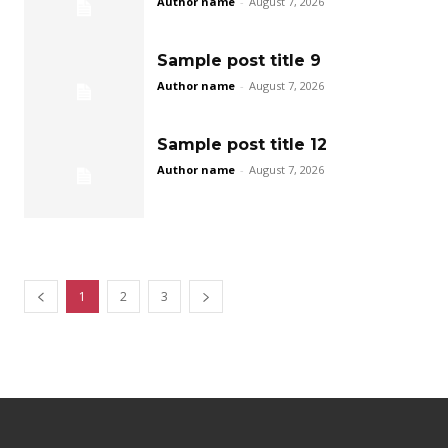
Author name
-
August 7, 2026
Sample post title 9
Author name
-
August 7, 2026
Sample post title 12
Author name
-
August 7, 2026
1
2
3