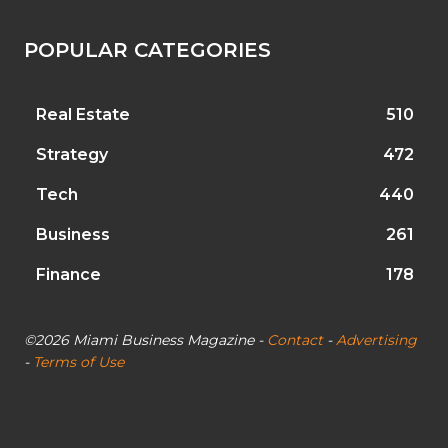
POPULAR CATEGORIES
Real Estate
510
Strategy
472
Tech
440
Business
261
Finance
178
©2026 Miami Business Magazine -
Contact
-
Advertising
-
Terms of Use