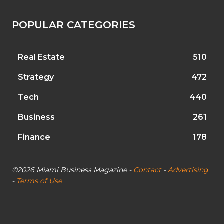
POPULAR CATEGORIES
Real Estate
510
Strategy
472
Tech
440
Business
261
Finance
178
©2026 Miami Business Magazine -
Contact
-
Advertising
-
Terms of Use