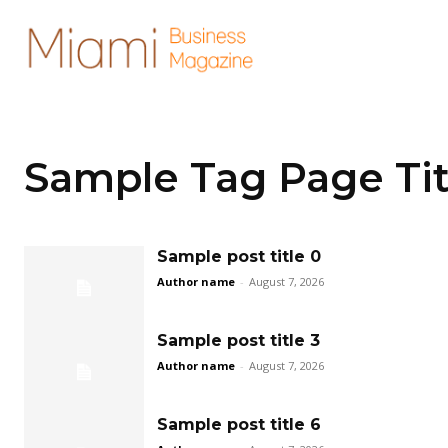
Sample Tag Page Tit
Sample post title 0
Author name
-
August 7, 2026
Sample post title 3
Author name
-
August 7, 2026
Sample post title 6