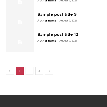
Author name
-
August 7, 2026
Sample post title 9
Author name
-
August 7, 2026
Sample post title 12
Author name
-
August 7, 2026
1
2
3