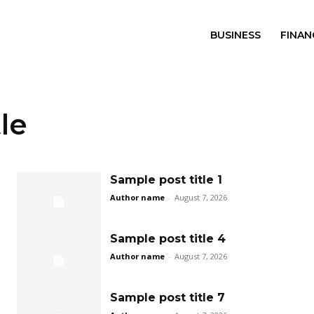
BUSINESS
FINAN
le
Sample post title 1
Author name
-
August 7, 2026
Sample post title 4
Author name
-
August 7, 2026
Sample post title 7