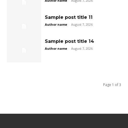
Author name
-
August 7, 2026
Sample post title 11
Author name
-
August 7, 2026
Sample post title 14
Author name
-
August 7, 2026
Page 1 of 3