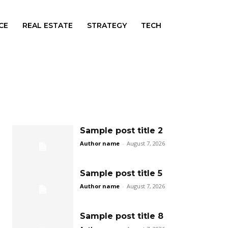
CE
REAL ESTATE
STRATEGY
TECH
Sample post title 2
Author name
-
August 7, 2026
Sample post title 5
Author name
-
August 7, 2026
Sample post title 8