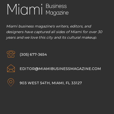
Miami business magazine's writers, editors, and
designers have captured all sides of Miami for over 30
years and we love this city and its cultural makeup.
(305) 677-3654
EDITOR@MIAMIBUSINESSMAGAZINE.COM
903 WEST 54TH, MIAMI, FL 33127