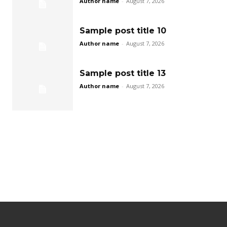
Author name
-
August 7, 2026
Sample post title 10
Author name
-
August 7, 2026
Sample post title 13
Author name
-
August 7, 2026