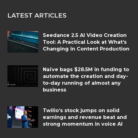
LATEST ARTICLES
Seedance 2.5 AI Video Creation
Tool: A Practical Look at What’s
Changing in Content Production
Naïve bags $28.5M in funding to
automate the creation and day-
to-day running of almost any
business
Twilio’s stock jumps on solid
earnings and revenue beat and
strong momentum in voice AI