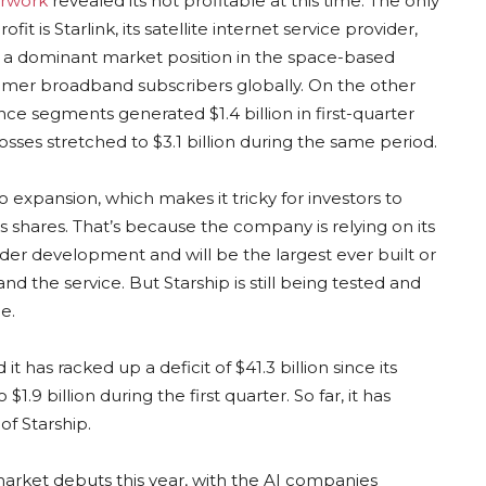
erwork
revealed its not profitable at this time. The only
fit is Starlink, its satellite internet service provider,
ts a dominant market position in the space-based
sumer broadband subscribers globally. On the other
nce segments generated $1.4 billion in first-quarter
losses stretched to $3.1 billion during the same period.
o expansion, which makes it tricky for investors to
 shares. That’s because the company is relying on its
under development and will be the largest ever built or
nd the service. But Starship is still being tested and
e.
it has racked up a deficit of $41.3 billion since its
$1.9 billion during the first quarter. So far, it has
f Starship.
 market debuts this year, with the AI companies