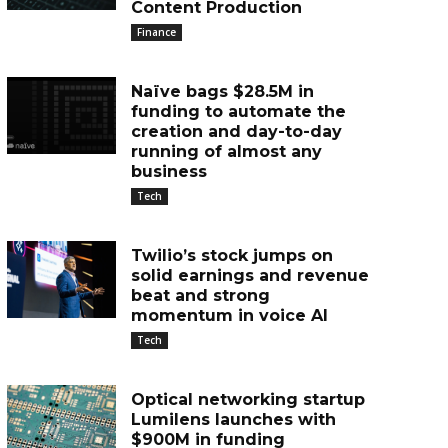
Content Production
Finance
Naïve bags $28.5M in
funding to automate the
creation and day-to-day
running of almost any
business
Tech
Twilio’s stock jumps on
solid earnings and revenue
beat and strong
momentum in voice AI
Tech
Optical networking startup
Lumilens launches with
$900M in funding