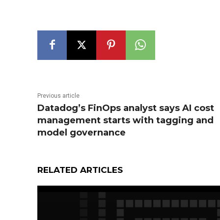
Previous article
Datadog’s FinOps analyst says AI cost
management starts with tagging and
model governance
RELATED ARTICLES