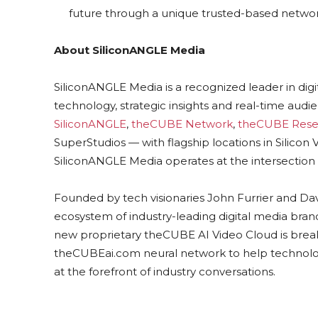
future through a unique trusted-based networ
About SiliconANGLE Media
SiliconANGLE Media is a recognized leader in dig
technology, strategic insights and real-time au
SiliconANGLE
,
theCUBE Network
,
theCUBE Rese
SuperStudios — with flagship locations in Silico
SiliconANGLE Media operates at the intersection 
Founded by tech visionaries John Furrier and Da
ecosystem of industry-leading digital media brands
new proprietary theCUBE AI Video Cloud is break
theCUBEai.com neural network to help technolo
at the forefront of industry conversations.