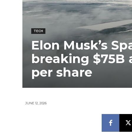
TECH
Elon Musk’s Spa
breaking $75B a
per share
JUNE 12, 2026