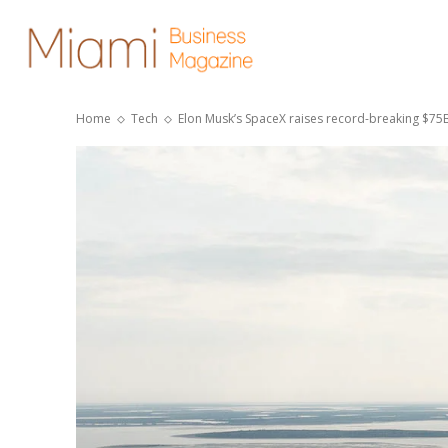
Home
Tech
Elon Musk’s SpaceX raises record-breaking $75B 