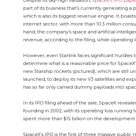
Despite its sky-high valuation,
SpaceX’s IPO pap
part of its business that’s currently generating a pro
which is also its biggest revenue engine. It boas
internet sector, with more than 10.3 million con
hand, the company’s space and artificial intellige
revenue, according to the filing, while operating 
However, even Starlink faces significant hurdles t
determine what is a reasonable price for SpaceX’s
new Starship rockets (pictured), which are still 
launched, to deploy its new V3 satellites and expa
has so far only carried dummy payloads into spac
In its IPO filing ahead of the sale, SpaceX revealed 
founding in 2002, with its operating loss running to 
spent more than $15 billion on the development o
SpaceX’s IPO is the first of three massive public