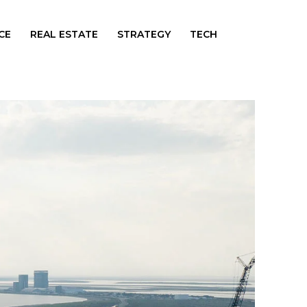
CE
REAL ESTATE
STRATEGY
TECH