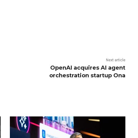
Next article
OpenAI acquires AI agent
orchestration startup Ona