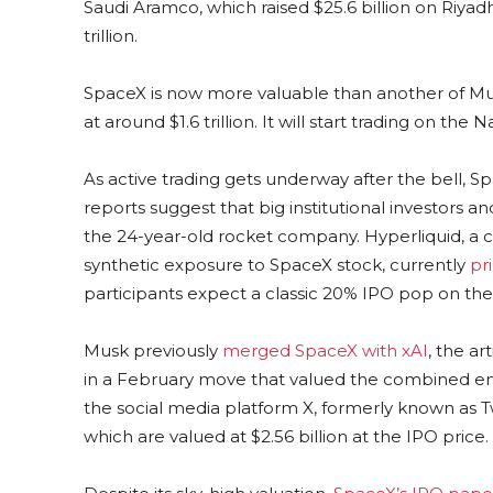
Saudi Aramco, which ⁠raised $25.6 billion on Riyad
trillion.
SpaceX is now more valuable than another of Musk
at around $1.6 trillion. It will start trading on th
As active trading gets underway after the bell, Sp
reports suggest that big institutional investors an
the 24-year-old rocket company. Hyperliquid, a 
synthetic exposure to SpaceX stock, currently
pr
participants expect a classic 20% IPO pop on the f
Musk previously
merged SpaceX with xAI
, the ar
in a February move that valued the combined entit
the social media platform X, formerly known as Tw
which are valued at $2.56 billion at the IPO price.