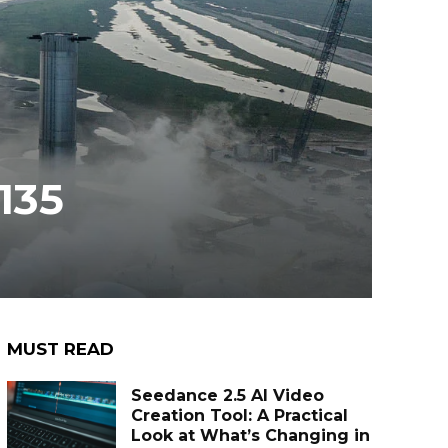
135
MUST READ
Seedance 2.5 AI Video
Creation Tool: A Practical
Look at What’s Changing in