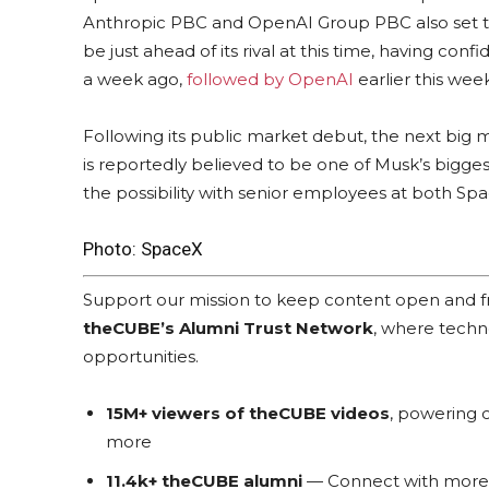
Anthropic PBC and OpenAI Group PBC also set to l
be just ahead of its rival at this time, having confi
a week ago,
followed by OpenAI
earlier this week
Following its public market debut, the next big 
is reportedly believed to be one of Musk’s bigge
the possibility with senior employees at both Spa
Photo: SpaceX
Support our mission to keep content open and
theCUBE’s Alumni Trust Network
, where techn
opportunities.
15M+ viewers of theCUBE videos
, powering c
more
11.4k+ theCUBE alumni
— Connect with more t