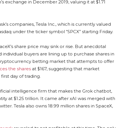
h’s exchange in December 2019, valuing it at $1.71
’s companies, Tesla Inc., which is currently valued
e Nasdaq under the ticker symbol “SPCX” starting Friday.
aceX’s share price may sink or rise. But anecdotal
d individual buyers are lining up to purchase shares in
cryptocurrency betting market that attempts to offer
ices the shares
at $167, suggesting that market
irst day of trading.
tificial intelligence firm that makes the Grok chatbot,
y at $1.25 trillion. It came after xAI was merged with
itter. Tesla also owns 18.99 million shares in SpaceX,