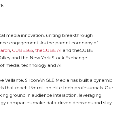
k.
ital media innovation, uniting breakthrough
dience engagement. As the parent company of
arch
,
CUBE365
,
theCUBE AI
and theCUBE
n Valley and the New York Stock Exchange —
of media, technology and AI.
ve Vellante, SiliconANGLE Media has built a dynamic
 that reach 15+ million elite tech professionals. Our
ing ground in audience interaction, leveraging
gy companies make data-driven decisions and stay