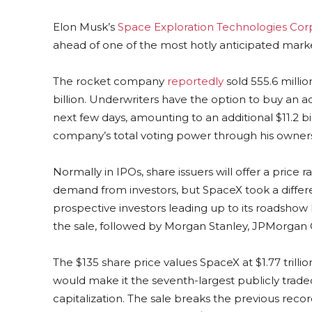
Elon Musk’s
Space Exploration Technologies Cor
ahead of one of the most hotly anticipated mark
The rocket company
reportedly
sold 555.6 millio
billion. Underwriters have the option to buy an ad
next few days, amounting to an additional $11.2 bi
company’s total voting power through his ownershi
Normally in IPOs, share issuers will offer a pric
demand from investors, but SpaceX took a differe
prospective investors leading up to its roadshow
the sale, followed by Morgan Stanley, JPMorgan 
The $135 share price values SpaceX at $1.77 trill
would make it the seventh-largest publicly trade
capitalization. The sale breaks the previous recor