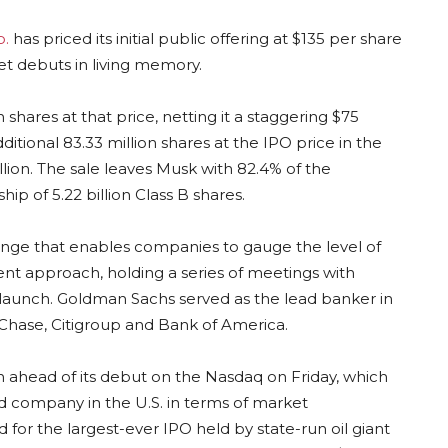
p.
has priced its initial public offering at $135 per share
et debuts in living memory.
n shares at that price, netting it a staggering $75
ditional 83.33 million shares at the IPO price in the
llion. The sale leaves Musk with 82.4% of the
p of 5.22 billion Class B shares.
e range that enables companies to gauge the level of
nt approach, holding a series of meetings with
 launch. Goldman Sachs served as the lead banker in
Chase, Citigroup and Bank of America.
ion ahead of its debut on the Nasdaq on Friday, which
d company in the U.S. in terms of market
d for the largest-ever IPO held by state-run oil giant