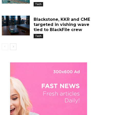
Tech
Blackstone, KKR and CME
targeted in vishing wave
tied to BlackFile crew
Tech