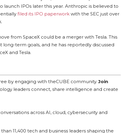
aunch IPOs later this year. Anthropic is believed to
dentially
filed its IPO paperwork
with the SEC just over
.
move from SpaceX could be a merger with Tesla. This
st long-term goals, and he has reportedly discussed
ceX and Tesla.
 free by engaging with theCUBE community.
Join
ology leaders connect, share intelligence and create
onversations across AI, cloud, cybersecurity and
han 11,400 tech and business leaders shaping the