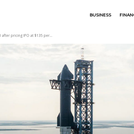
BUSINESS
FINAN
after pricing IPO at $135 per...