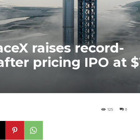
ceX raises record-
fter pricing IPO at $
125
0