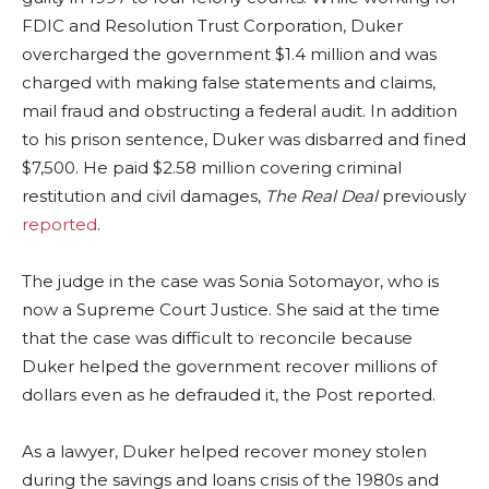
FDIC and Resolution Trust Corporation, Duker
overcharged the government $1.4 million and was
charged with making false statements and claims,
mail fraud and obstructing a federal audit. In addition
to his prison sentence, Duker was disbarred and fined
$7,500. He paid $2.58 million covering criminal
restitution and civil damages,
The Real Deal
previously
reported
.
The judge in the case was Sonia Sotomayor, who is
now a Supreme Court Justice. She said at the time
that the case was difficult to reconcile because
Duker helped the government recover millions of
dollars even as he defrauded it, the Post reported.
As a lawyer, Duker helped recover money stolen
during the savings and loans crisis of the 1980s and