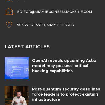
EDITOR@MIAMIBUSINESSMAGAZINE.COM
903 WEST 54TH, MIAMI, FL 33127
LATEST ARTICLES
OpenAI reveals upcoming Astra
model may possess ‘critical’
hacking capabilities
Post-quantum security deadlines
force leaders to protect existing
infrastructure