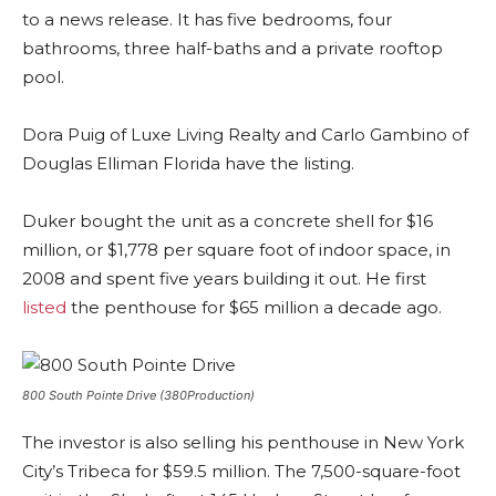
to a news release. It has five bedrooms, four
bathrooms, three half-baths and a private rooftop
pool.
Dora Puig of Luxe Living Realty and Carlo Gambino of
Douglas Elliman Florida have the listing.
Duker bought the unit as a concrete shell for $16
million, or $1,778 per square foot of indoor space, in
2008 and spent five years building it out. He first
listed
the penthouse for $65 million a decade ago.
800 South Pointe Drive (380Production)
The investor is also selling his penthouse in New York
City’s Tribeca for $59.5 million. The 7,500-square-foot