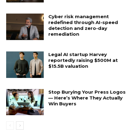
Cyber risk management
redefined through AI-speed
detection and zero-day
remediation
Legal AI startup Harvey
reportedly raising $500M at
$15.5B valuation
Stop Burying Your Press Logos
— Here’s Where They Actually
Win Buyers