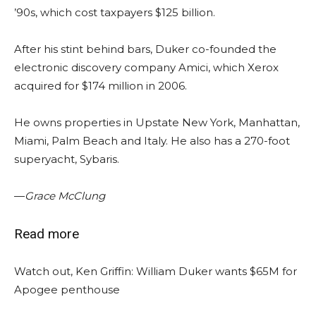
’90s, which cost taxpayers $125 billion.
After his stint behind bars, Duker co-founded the
electronic discovery company Amici, which Xerox
acquired for $174 million in 2006.
He owns properties in Upstate New York, Manhattan,
Miami, Palm Beach and Italy. He also has a 270-foot
superyacht, Sybaris.
—
Grace McClung
Read more
Watch out, Ken Griffin: William Duker wants $65M for
Apogee penthouse