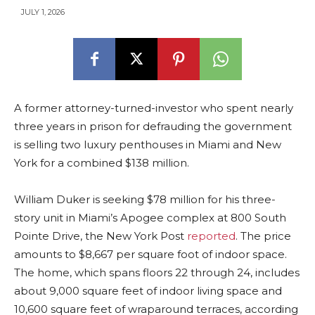
JULY 1, 2026
A former attorney-turned-investor who spent nearly
three years in prison for defrauding the government
is selling two luxury penthouses in Miami and New
York for a combined $138 million.
William Duker is seeking $78 million for his three-
story unit in Miami’s Apogee complex at 800 South
Pointe Drive, the New York Post
reported
. The price
amounts to $8,667 per square foot of indoor space.
The home, which spans floors 22 through 24, includes
about 9,000 square feet of indoor living space and
10,600 square feet of wraparound terraces, according