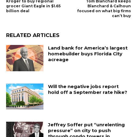
Kroger to buy regional
Tom Blanchard keeps
grocer Giant Eagle in $1.65
Blanchard & Calhoun
billion deal
focused on what big firms
can’t buy
RELATED ARTICLES
Land bank for America’s largest
homebuilder buys Florida City
acreage
Will the negative jobs report
hold off a September rate hike?
Jeffrey Soffer put “unrelenting
pressure” on city to push
through condo towers in