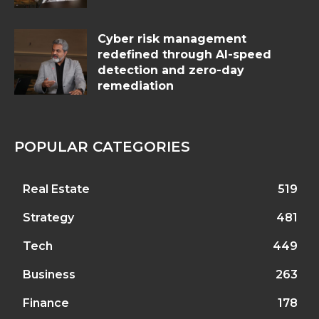
Cyber risk management
redefined through AI-speed
detection and zero-day
remediation
POPULAR CATEGORIES
Real Estate
519
Strategy
481
Tech
449
Business
263
Finance
178