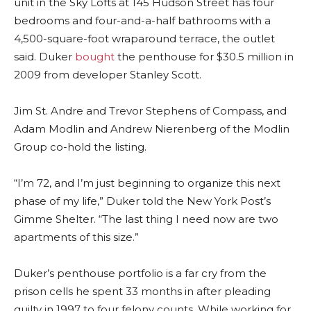
unit in the Sky Lofts at 145 Hudson Street has four
bedrooms and four-and-a-half bathrooms with a
4,500-square-foot wraparound terrace, the outlet
said. Duker
bought
the penthouse for $30.5 million in
2009 from developer Stanley Scott.
Jim St. Andre and Trevor Stephens of Compass, and
Adam Modlin and Andrew Nierenberg of the Modlin
Group co-hold the listing.
“I’m 72, and I’m just beginning to organize this next
phase of my life,” Duker told the New York Post’s
Gimme Shelter. “The last thing I need now are two
apartments of this size.”
Duker’s penthouse portfolio is a far cry from the
prison cells he spent 33 months in after pleading
guilty in 1997 to four felony counts. While working for