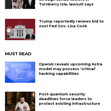
Turnberry Isle, lawsuit says
Trump reportedly renews bid to
oust Fed Gov. Lisa Cook
MUST READ
OpenAI reveals upcoming Astra
model may possess ‘critical’
hacking capabilities
Post-quantum security
deadlines force leaders to
protect existing infrastructure