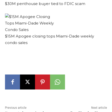
$30M penthouse buyer tied to FDIC scam
$15M Apogee closing tops Miami-Dade weekly
condo sales
Previous article
Next article