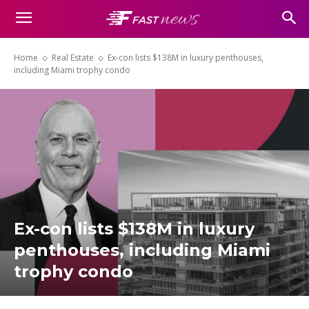
Home
Real Estate
Ex-con lists $138M in luxury penthouses,
including Miami trophy condo
Ex-con lists $138M in luxury
penthouses, including Miami
trophy condo