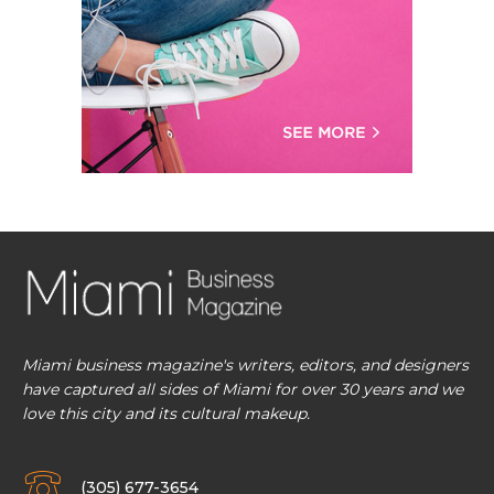
Miami business magazine's writers, editors, and designers
have captured all sides of Miami for over 30 years and we
love this city and its cultural makeup.
(305) 677-3654