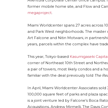
Aventura Corporate Center office campus. I
former mobile home site, and Flow and Cana
megaproject
.
Miami Worldcenter spans 27 acres across 10
and Park West neighborhoods. The master d
Art Falcone and Nitin Motwani, in partners
years, parcels within the complex have tr
This year, Tokyo-based
Kasumigaseki Capita
corner of Northeast 10th Street and North
a pair of towers, most likely condos and a ho
familiar with the deal previously told
The Rea
In April, Miami Worldcenter Associates sold 3
100,000 square feet of parks and plaza spa
is a joint venture led by Falcone’s Boca R
Acquisitions, Andrew Mirmelli, The Davis 