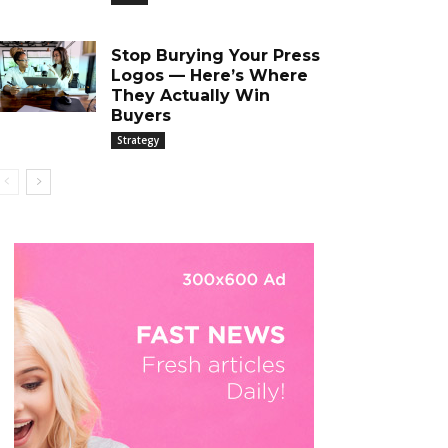
Stop Burying Your Press
Logos — Here’s Where
They Actually Win
Buyers
Strategy