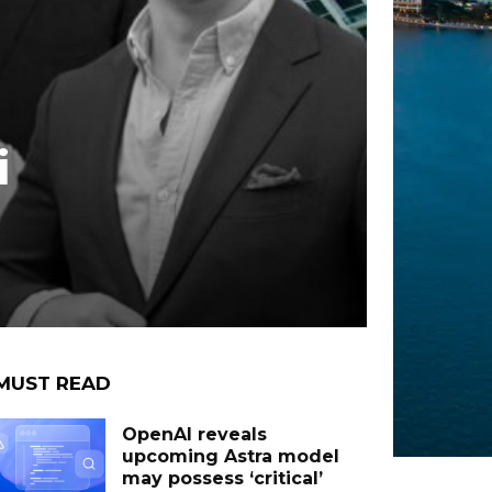
i
MUST READ
OpenAI reveals
upcoming Astra model
may possess ‘critical’