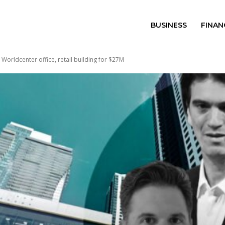
BUSINESS
FINAN
i Worldcenter office, retail building for $27M