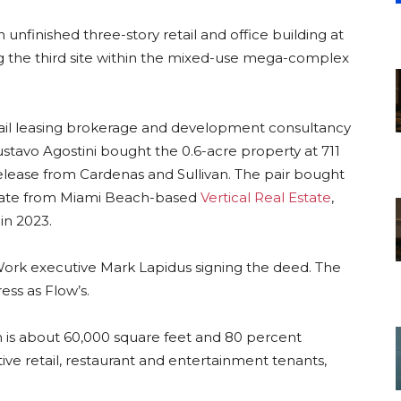
unfinished three-story retail and office building at
ng the third site within the mixed-use mega-complex
etail leasing brokerage and development consultancy
Gustavo Agostini bought the 0.6-acre property at 711
lease from Cardenas and Sullivan. The pair bought
arate from Miami Beach-based
Vertical Real Estate
,
in 2023.
ork executive Mark Lapidus signing the deed. The
ress as Flow’s.
ch is about 60,000 square feet and 80 percent
ctive retail, restaurant and entertainment tenants,