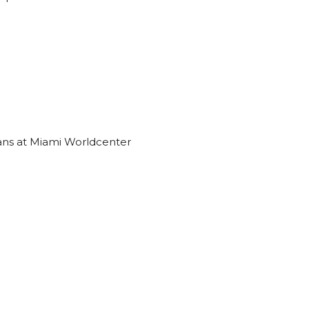
ns at Miami Worldcenter