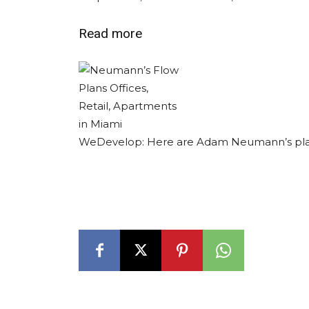
Read more
WeDevelop: Here are Adam Neumann’s pla