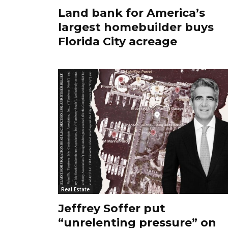
Land bank for America’s
largest homebuilder buys
Florida City acreage
Real Estate
Jeffrey Soffer put
“unrelenting pressure” on