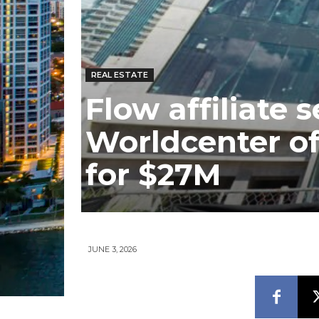
REAL ESTATE
Flow affiliate 
Worldcenter off
for $27M
JUNE 3, 2026