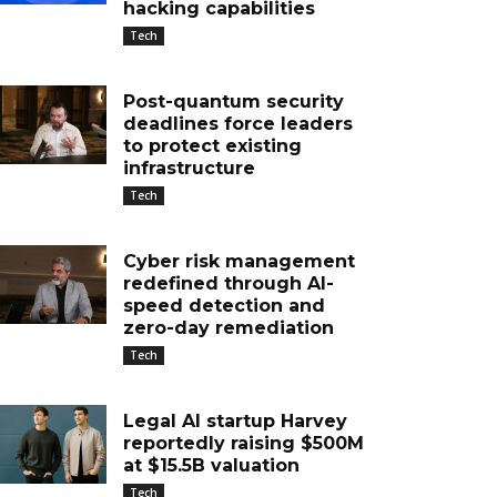
hacking capabilities
Tech
Post-quantum security
deadlines force leaders
to protect existing
infrastructure
Tech
Cyber risk management
redefined through AI-
speed detection and
zero-day remediation
Tech
Legal AI startup Harvey
reportedly raising $500M
at $15.5B valuation
Tech