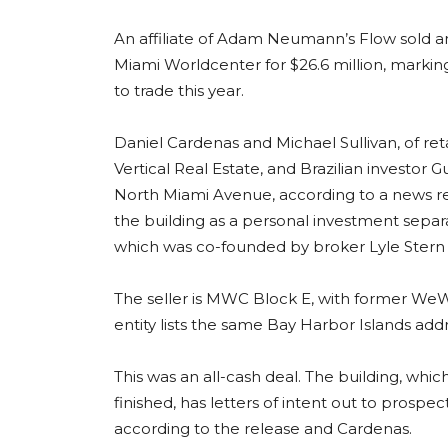
An affiliate of Adam Neumann’s Flow sold an 
Miami Worldcenter for $26.6 million, marki
to trade this year.
Daniel Cardenas and Michael Sullivan, of r
Vertical Real Estate, and Brazilian investor 
North Miami Avenue, according to a news re
the building as a personal investment sep
which was co-founded by broker Lyle Stern 
The seller is MWC Block E, with former WeW
entity lists the same Bay Harbor Islands add
This was an all-cash deal. The building, whi
finished, has letters of intent out to prospe
according to the release and Cardenas.