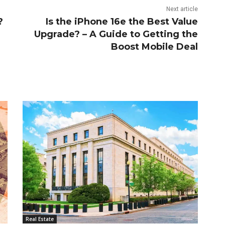
Next article
?
Is the iPhone 16e the Best Value
Upgrade? – A Guide to Getting the
Boost Mobile Deal
Real Estate