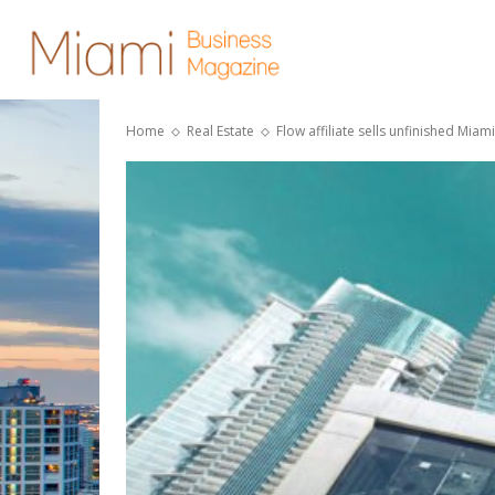
Home
Real Estate
Flow affiliate sells unfinished Miam