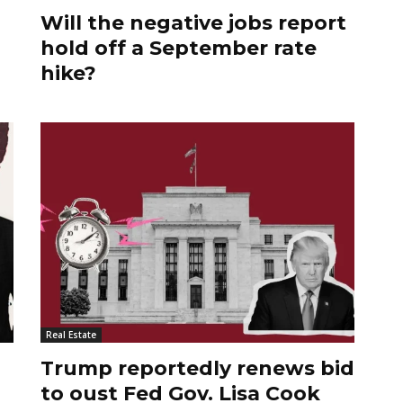
Will the negative jobs report
hold off a September rate
hike?
Real Estate
Trump reportedly renews bid
to oust Fed Gov. Lisa Cook