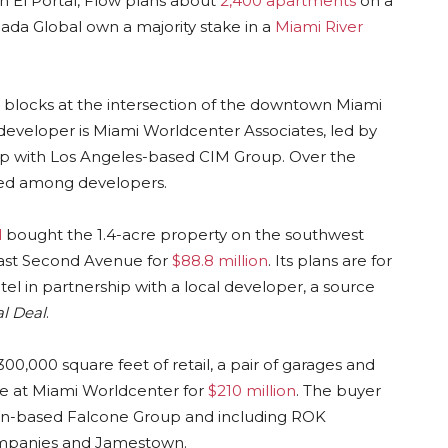
n El Portal, Flow plans about
2,400 apartments
on a
da Global own a majority stake in a
Miami River
 blocks at the intersection of the downtown Miami
eveloper is Miami Worldcenter Associates, led by
hip with Los Angeles-based CIM Group. Over the
aded among developers.
l
bought the 1.4-acre property on the southwest
east Second Avenue for
$88.8 million
. Its plans are for
tel in partnership with a local developer, a source
l Deal
.
00,000 square feet of retail, a pair of garages and
ce at Miami Worldcenter for
$210 million
. The buyer
aton-based Falcone Group and including ROK
Companies and Jamestown.