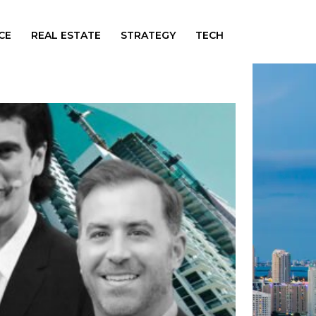
CE
REAL ESTATE
STRATEGY
TECH