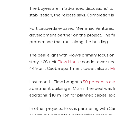
The buyers are in “advanced discussions” to
stabilization, the release says. Completion i
Fort Lauderdale-based Merrimac Ventures, l
development partner on the project. The fir
promenade that runs along the building.
The deal aligns with Flow’s primary focus on
story, 466-unit
Flow House
condo tower near 
444-unit Caoba apartment tower, also at
Mi
Last month, Flow bought a
50 percent stak
apartment building in Miami. The deal was for
additional $10 million for planned capital e
In other projects, Flow is partnering with C