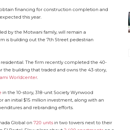
 obtain financing for construction completion and
s expected this year.
ed by the Motwani family, will remain a
m is building out the 7th Street pedestrian
 residential. The firm recently completed the 40-
the building that traded and owns the 43-story,
ami Worldcenter
.
e
in the 10-story, 318-unit Society Wynwood
 an initial $15 million investment, along with an
xpenditures and rebranding efforts.
anada Global on
720 units
in two towers next to their