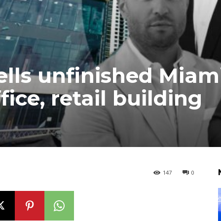
sells unfinished Miam
ice, retail building
147
0