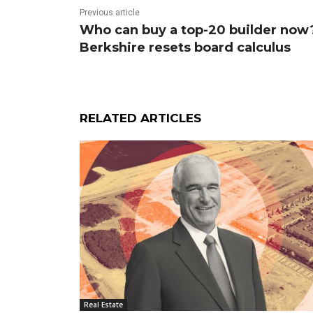
Previous article
Who can buy a top-20 builder now
Berkshire resets board calculus
RELATED ARTICLES
Real Estate