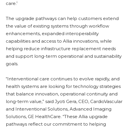
i
care.
The upgrade pathways can help customers extend
the value of existing systems through workflow
enhancements, expanded interoperability
capabilities and access to Allia innovations, while
helping reduce infrastructure replacement needs
and support long-term operational and sustainability
goals.
“Interventional care continues to evolve rapidly, and
health systems are looking for technology strategies
that balance innovation, operational continuity and
long-term value,” said Jyoti Gera, CEO, CardioVascular
and Interventional Solutions, Advanced Imaging
Solutions, GE HealthCare. “These Allia upgrade
pathways reflect our commitment to helping