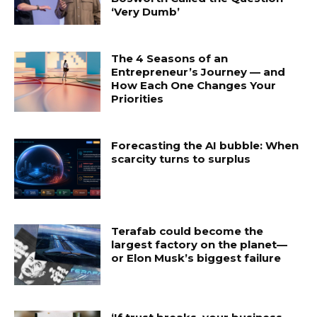
‘Very Dumb’
The 4 Seasons of an
Entrepreneur’s Journey — and
How Each One Changes Your
Priorities
Forecasting the AI bubble: When
scarcity turns to surplus
Terafab could become the
largest factory on the planet—
or Elon Musk’s biggest failure