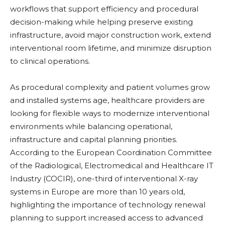
workflows that support efficiency and procedural
decision-making while helping preserve existing
infrastructure, avoid major construction work, extend
interventional room lifetime, and minimize disruption
to clinical operations.
As procedural complexity and patient volumes grow
and installed systems age, healthcare providers are
looking for flexible ways to modernize interventional
environments while balancing operational,
infrastructure and capital planning priorities.
According to the European Coordination Committee
of the Radiological, Electromedical and Healthcare IT
Industry (COCIR), one-third of interventional X-ray
systems in Europe are more than 10 years old,
highlighting the importance of technology renewal
planning to support increased access to advanced