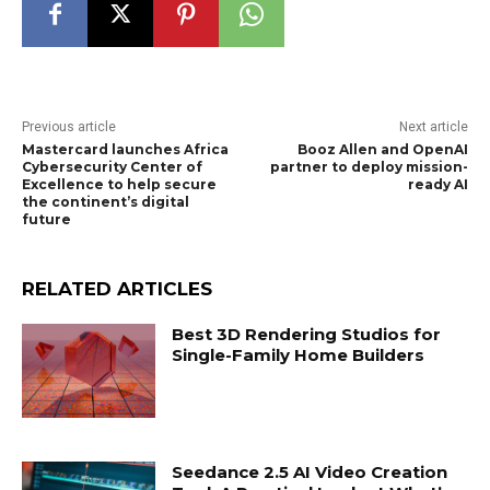
Previous article
Next article
Mastercard launches Africa
Booz Allen and OpenAI
Cybersecurity Center of
partner to deploy mission-
Excellence to help secure
ready AI
the continent’s digital
future
RELATED ARTICLES
Best 3D Rendering Studios for
Single-Family Home Builders
Seedance 2.5 AI Video Creation