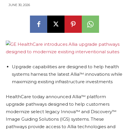
JUNE 30, 2026
Upgrade capabilities are designed to help health
systems harness the latest Allia™ innovations while
maximizing existing infrastructure investments
HealthCare today announced Allia™ platform
upgrade pathways designed to help customers
modernize select legacy Innova™ and Discovery™
Image Guiding Solutions (IGS) systems. These
pathways provide access to Allia technologies and