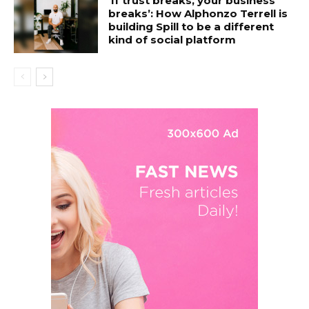
‘If trust breaks, your business
breaks’: How Alphonzo Terrell is
building Spill to be a different
kind of social platform