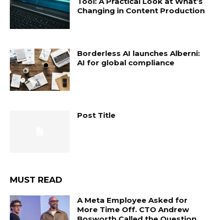
Tool: A Practical Look at What’s
Changing in Content Production
Borderless AI launches Alberni:
AI for global compliance
Post Title
MUST READ
A Meta Employee Asked for
More Time Off. CTO Andrew
Bosworth Called the Question