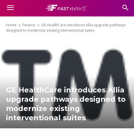
Home
Finance
GE HealthCare introduces Allia upgrade pathways
designed to modernize existing interventional suites
GE HealthCare introduces Allia
upgrade pathways designed to
modernize existing
interventional suites