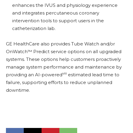
enhances the IVUS and physiology experience
and integrates percutaneous coronary
intervention tools to support users in the
catheterization lab.
GE HealthCare also provides Tube Watch and/or
OnWatch™ Predict service options on all upgraded
systems. These options help customers proactively
manage system performance and maintenance by
viii
providing an AI-powered
estimated lead time to
failure, supporting efforts to reduce unplanned
downtime.