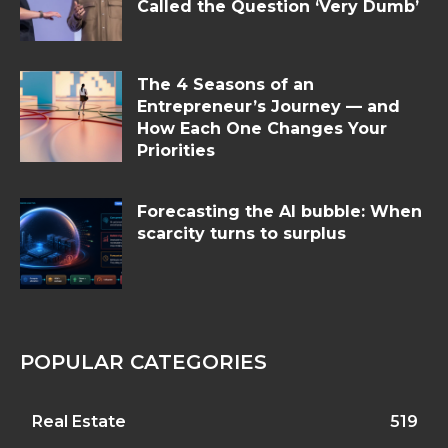
Called the Question ‘Very Dumb’
The 4 Seasons of an
Entrepreneur’s Journey — and
How Each One Changes Your
Priorities
Forecasting the AI bubble: When
scarcity turns to surplus
POPULAR CATEGORIES
Real Estate
519