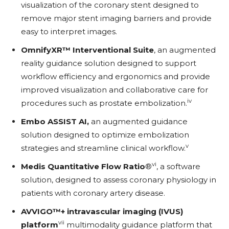
visualization of the coronary stent designed to
remove major stent imaging barriers and provide
easy to interpret images.
OmnifyXR™ Interventional Suite
, an augmented
reality guidance solution designed to support
workflow efficiency and ergonomics and provide
improved visualization and collaborative care for
iv
procedures such as prostate embolization.
Embo ASSIST AI,
an augmented guidance
solution designed to optimize embolization
v
strategies and streamline clinical workflow.
vi
Medis Quantitative Flow Ratio
®
, a software
solution, designed to assess coronary physiology in
patients with coronary artery disease.
AVVIGO™+ intravascular imaging (IVUS)
vii
platform
multimodality guidance platform that