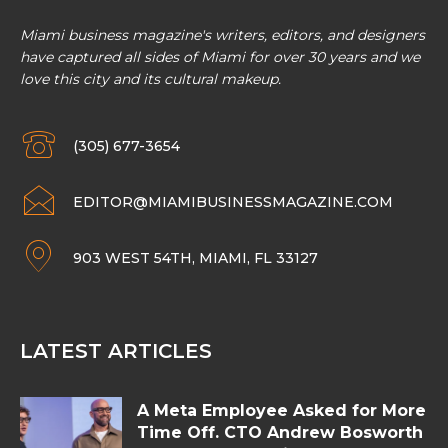
Miami business magazine's writers, editors, and designers
have captured all sides of Miami for over 30 years and we
love this city and its cultural makeup.
(305) 677-3654
EDITOR@MIAMIBUSINESSMAGAZINE.COM
903 WEST 54TH, MIAMI, FL 33127
LATEST ARTICLES
A Meta Employee Asked for More
Time Off. CTO Andrew Bosworth