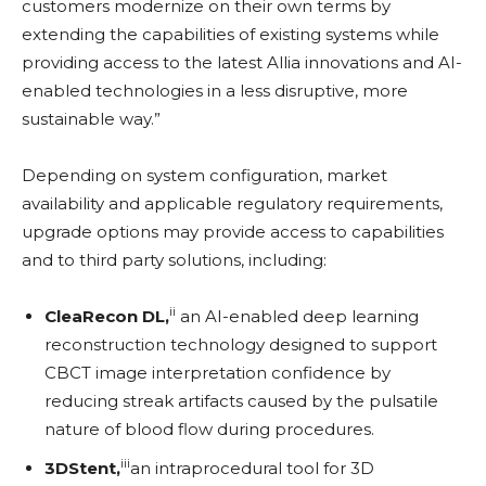
customers modernize on their own terms by
extending the capabilities of existing systems while
providing access to the latest Allia innovations and AI-
enabled technologies in a less disruptive, more
sustainable way.”
Depending on system configuration, market
availability and applicable regulatory requirements,
upgrade options may provide access to capabilities
and to third party solutions, including:
ii
CleaRecon DL,
an AI-enabled deep learning
reconstruction technology designed to support
CBCT image interpretation confidence by
reducing streak artifacts caused by the pulsatile
nature of blood flow during procedures.
iii
3DStent,
an intraprocedural tool for 3D