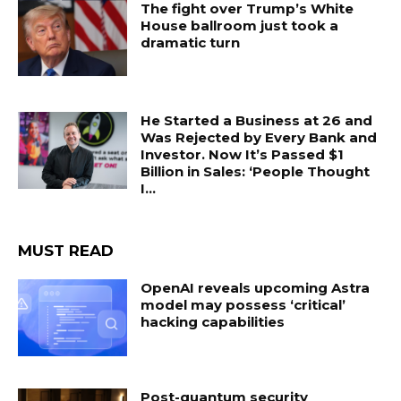
The fight over Trump’s White
House ballroom just took a
dramatic turn
He Started a Business at 26 and
Was Rejected by Every Bank and
Investor. Now It’s Passed $1
Billion in Sales: ‘People Thought
I...
MUST READ
OpenAI reveals upcoming Astra
model may possess ‘critical’
hacking capabilities
Post-quantum security