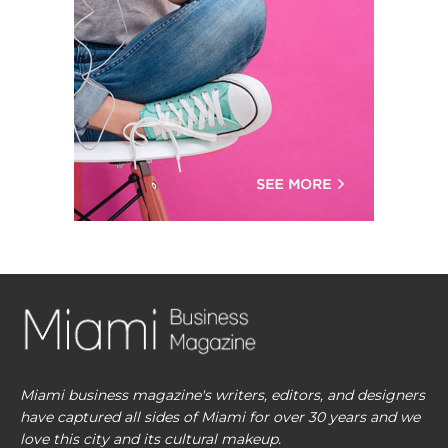
Miami business magazine's writers, editors, and designers
have captured all sides of Miami for over 30 years and we
love this city and its cultural makeup.