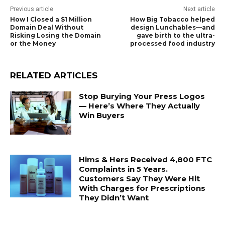
Previous article
Next article
How I Closed a $1 Million
How Big Tobacco helped
Domain Deal Without
design Lunchables—and
Risking Losing the Domain
gave birth to the ultra-
or the Money
processed food industry
RELATED ARTICLES
Stop Burying Your Press Logos
— Here’s Where They Actually
Win Buyers
Hims & Hers Received 4,800 FTC
Complaints in 5 Years.
Customers Say They Were Hit
With Charges for Prescriptions
They Didn’t Want