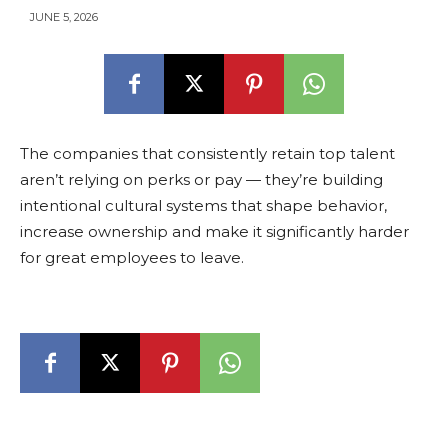
JUNE 5, 2026
The companies that consistently retain top talent
aren’t relying on perks or pay — they’re building
intentional cultural systems that shape behavior,
increase ownership and make it significantly harder
for great employees to leave.