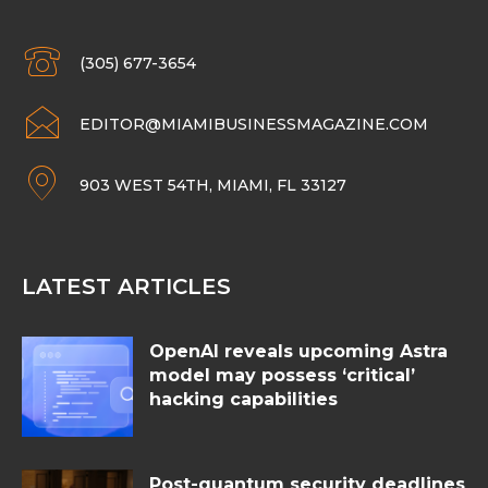
(305) 677-3654
EDITOR@MIAMIBUSINESSMAGAZINE.COM
903 WEST 54TH, MIAMI, FL 33127
LATEST ARTICLES
OpenAI reveals upcoming Astra
model may possess ‘critical’
hacking capabilities
Post-quantum security deadlines