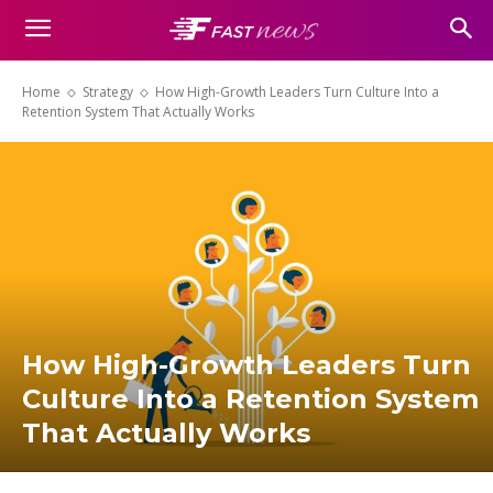
Home
Strategy
How High-Growth Leaders Turn Culture Into a
Retention System That Actually Works
How High-Growth Leaders Turn
Culture Into a Retention System
That Actually Works