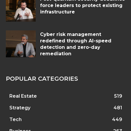
force leaders to protect existing
infrastructure
Cyber risk management
redefined through AI-speed
detection and zero-day
remediation
POPULAR CATEGORIES
Real Estate
519
Strategy
481
Tech
449