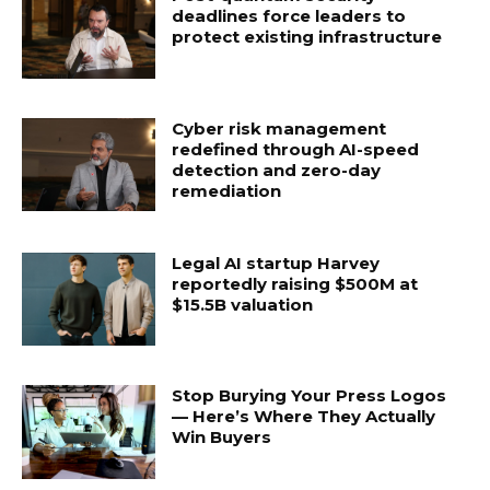
deadlines force leaders to
protect existing infrastructure
Cyber risk management
redefined through AI-speed
detection and zero-day
remediation
Legal AI startup Harvey
reportedly raising $500M at
$15.5B valuation
Stop Burying Your Press Logos
— Here’s Where They Actually
Win Buyers