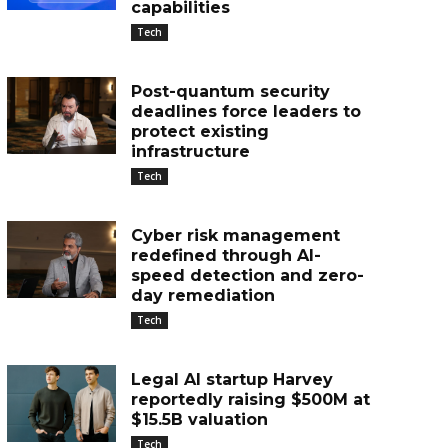
capabilities
Tech
Post-quantum security
deadlines force leaders to
protect existing
infrastructure
Tech
Cyber risk management
redefined through AI-
speed detection and zero-
day remediation
Tech
Legal AI startup Harvey
reportedly raising $500M at
$15.5B valuation
Tech