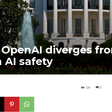
, OpenAI diverges fr
 AI safety
220
0