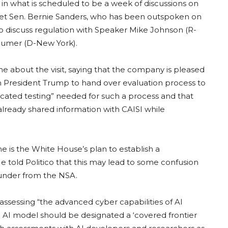
n what is scheduled to be a week of discussions on
 meet Sen. Bernie Sanders, who has been outspoken on
lso discuss regulation with Speaker Mike Johnson (R-
humer (D-New York).
 about the visit, saying that the company is pleased
sh President Trump to hand over evaluation process to
icated testing” needed for such a process and that
ready shared information with CAISI while
 is the White House’s plan to establish a
e told Politico that this may lead to some confusion
 under from the NSA.
sessing “the advanced cyber capabilities of AI
AI model should be designated a ‘covered frontier