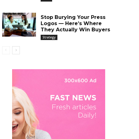
Stop Burying Your Press
Logos — Here’s Where
They Actually Win Buyers
Strategy