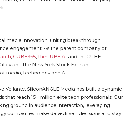
k.
ital media innovation, uniting breakthrough
dience engagement. As the parent company of
arch
,
CUBE365
,
theCUBE AI
and theCUBE
n Valley and the New York Stock Exchange —
of media, technology and AI.
ve Vellante, SiliconANGLE Media has built a dynamic
 that reach 15+ million elite tech professionals. Our
ing ground in audience interaction, leveraging
gy companies make data-driven decisions and stay