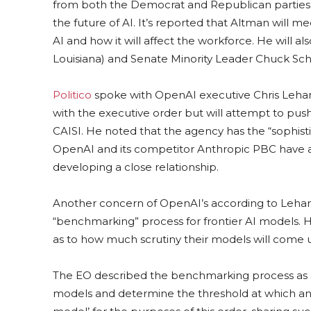
from both the Democrat and Republican parties i
the future of AI. It’s reported that Altman will
AI and how it will affect the workforce. He will a
Louisiana) and Senate Minority Leader Chuck Sc
Politico
spoke with OpenAI executive Chris Lehane
with the executive order but will attempt to pu
CAISI. He noted that the agency has the “sophist
OpenAI and its competitor Anthropic PBC have al
developing a close relationship.
Another concern of OpenAI’s according to Lehane
“benchmarking” process for frontier AI models. H
as to how much scrutiny their models will come
The EO described the benchmarking process as as
models and determine the threshold at which an 