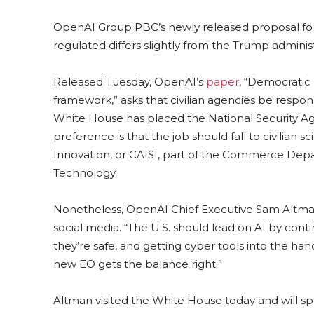
OpenAI Group PBC’s newly released proposal for 
regulated differs slightly from the Trump adminis
Released Tuesday, OpenAI’s
paper
, “Democratic 
framework,” asks that civilian agencies be responsi
White House has placed the National Security Age
preference is that the job should fall to civilian s
Innovation, or CAISI, part of the Commerce Depa
Technology.
Nonetheless, OpenAI Chief Executive Sam Altman
social media. “The U.S. should lead on AI by con
they’re safe, and getting cyber tools into the han
new EO gets the balance right.”
Altman visited the White House today and will s