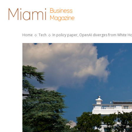
Home
Tech
In policy paper, OpenAI diverges from White Ho