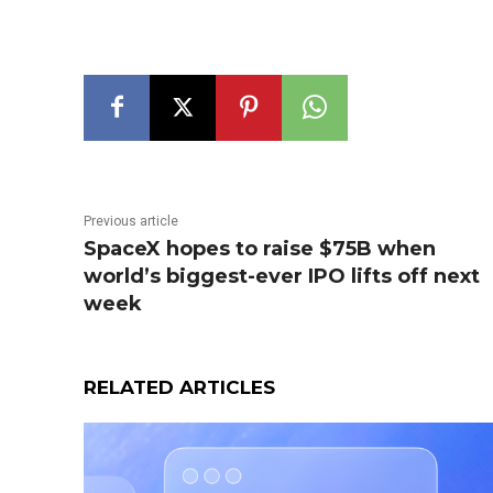
Previous article
SpaceX hopes to raise $75B when
world’s biggest-ever IPO lifts off next
week
RELATED ARTICLES