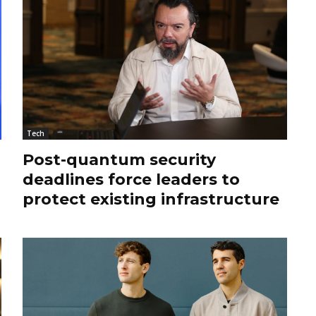
Tech
Post-quantum security
deadlines force leaders to
protect existing infrastructure