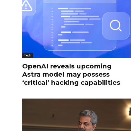
Tech
OpenAI reveals upcoming
Astra model may possess
‘critical’ hacking capabilities