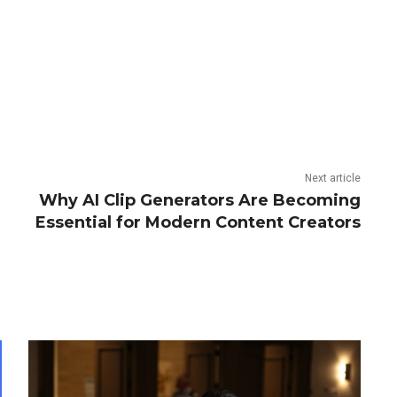
Next article
Why AI Clip Generators Are Becoming
Essential for Modern Content Creators