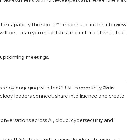
uch assessments with AI developers and researchers as
the capability threshold?” Lehane said in the interview.
 will be — can you establish some criteria of what that
he upcoming meetings.
 free by engaging with theCUBE community.
Join
ology leaders connect, share intelligence and create
onversations across AI, cloud, cybersecurity and
han 11,400 tech and business leaders shaping the