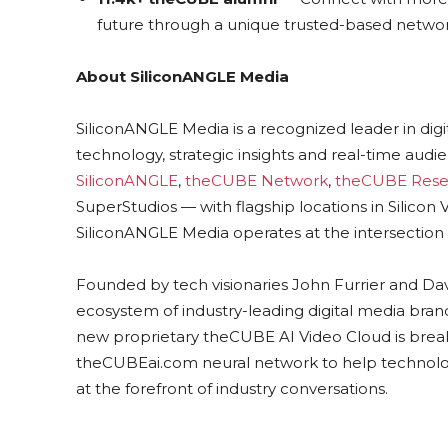
future through a unique trusted-based networ
About SiliconANGLE Media
SiliconANGLE Media is a recognized leader in dig
technology, strategic insights and real-time au
SiliconANGLE
,
theCUBE Network
,
theCUBE Rese
SuperStudios — with flagship locations in Silico
SiliconANGLE Media operates at the intersection 
Founded by tech visionaries John Furrier and Da
ecosystem of industry-leading digital media brands
new proprietary theCUBE AI Video Cloud is break
theCUBEai.com neural network to help technolo
at the forefront of industry conversations.