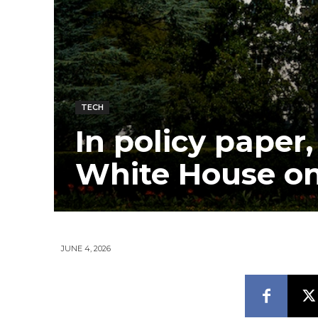
TECH
In policy paper
White House on
JUNE 4, 2026