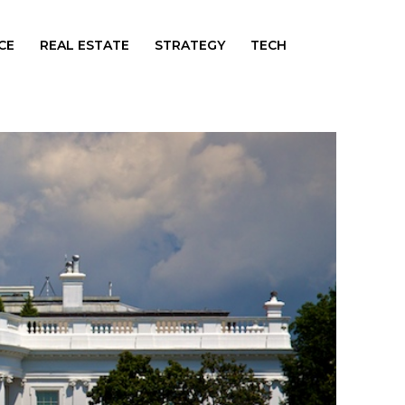
CE
REAL ESTATE
STRATEGY
TECH