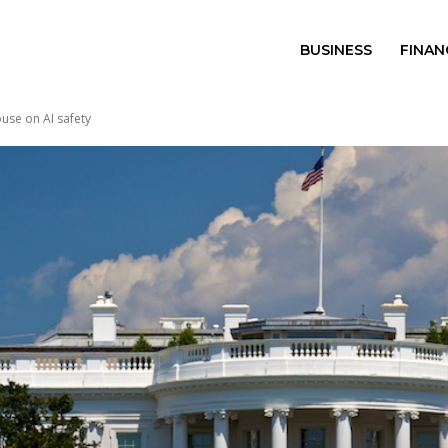
BUSINESS
FINAN
use on AI safety