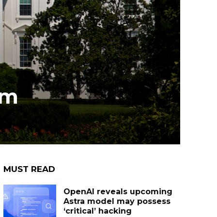
om
MUST READ
OpenAI reveals upcoming
Astra model may possess
‘critical’ hacking