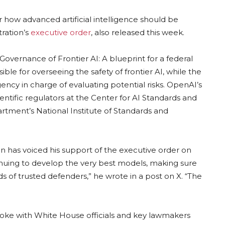
how advanced artificial intelligence should be
tration’s
executive order
, also released this week.
Governance of Frontier AI: A blueprint for a federal
ble for overseeing the safety of frontier AI, while the
ncy in charge of evaluating potential risks. OpenAI’s
cientific regulators at the Center for AI Standards and
rtment’s National Institute of Standards and
 has voiced his support of the executive order on
tinuing to develop the very best models, making sure
ds of trusted defenders,” he wrote in a post on X. “The
poke with White House officials and key lawmakers