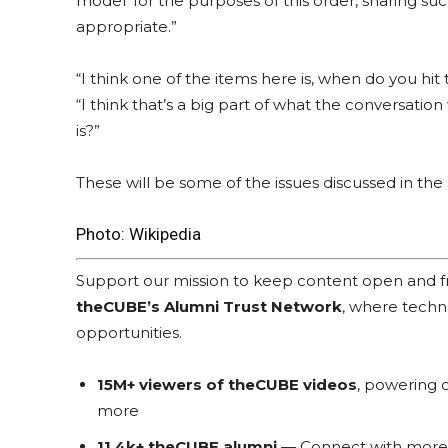
model’ for the purposes of this order, sharing s
appropriate.”
“I think one of the items here is, when do you hit 
“I think that’s a big part of what the conversation
is?”
These will be some of the issues discussed in t
Photo:
Wikipedia
Support our mission to keep content open and
theCUBE’s Alumni Trust Network
, where techn
opportunities.
15M+ viewers of theCUBE videos
, powering c
more
11.4k+ theCUBE alumni
— Connect with more t