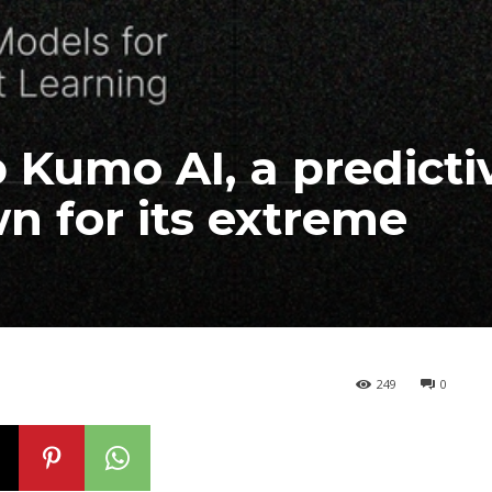
 Kumo AI, a predicti
n for its extreme
249
0