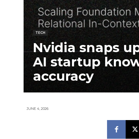
TECH
Nvidia snaps up
AI startup know
accuracy
JUNE 4, 2026