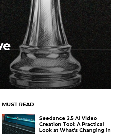
ve
MUST READ
Seedance 2.5 AI Video
Creation Tool: A Practical
Look at What’s Changing in