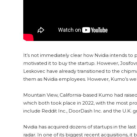
It’s not immediately clear how Nvidia intends to
motivated it to buy the startup. However, Josif
Leskovec have already transitioned to the chipma
them as Nvidia employees. However, Kumo’s webs
Mountain View, California-based Kumo had raised $
which both took place in 2022, with the most pro
include Reddit Inc., DoorDash Inc. and the U.K. g
Nvidia has acquired dozens of startups in the last
radar. In one of its biggest recent acquisitions, 