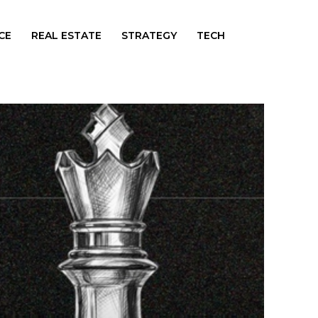
CE
REAL ESTATE
STRATEGY
TECH