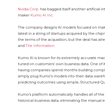
Nvidia Corp.
has bagged itself another artificial i
maker
Kumo AI Inc.
The company designs AI models focused on making
latest in a string of startups acquired by the chip
the terms of the acquisition, but the deal has al
and
The Information
.
Kumo AI is known for its extremely accurate mach
tuned on customers’ own business data. One of i
having companies spend months building complex
simply plug Kumo’s models into their data wareho
predicting outcomes using simple, Structured Qu
Kumo’s platform automatically handles all of the 
historical business data, eliminating the manual 