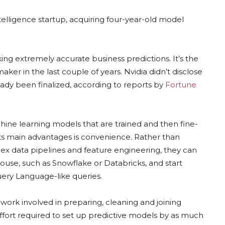
ntelligence startup, acquiring four-year-old model
 extremely accurate business predictions. It’s the
maker in the last couple of years. Nvidia didn’t disclose
ready been finalized, according to reports by
Fortune
ine learning models that are trained and then fine-
ts main advantages is convenience. Rather than
 data pipelines and feature engineering, they can
use, such as Snowflake or Databricks, and start
ery Language-like queries.
work involved in preparing, cleaning and joining
effort required to set up predictive models by as much