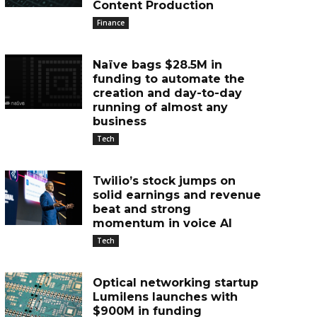
Content Production
Finance
Naïve bags $28.5M in
funding to automate the
creation and day-to-day
running of almost any
business
Tech
Twilio’s stock jumps on
solid earnings and revenue
beat and strong
momentum in voice AI
Tech
Optical networking startup
Lumilens launches with
$900M in funding