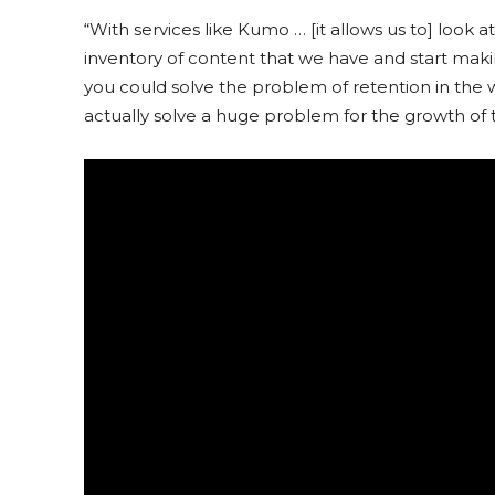
“With services like Kumo … [it allows us to] look a
inventory of content that we have and start mak
you could solve the problem of retention in the 
actually solve a huge problem for the growth of t