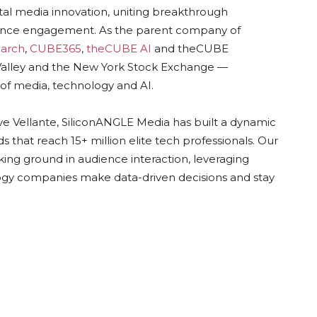
ital media innovation, uniting breakthrough
dience engagement. As the parent company of
arch
,
CUBE365
,
theCUBE AI
and theCUBE
n Valley and the New York Stock Exchange —
of media, technology and AI.
ve Vellante, SiliconANGLE Media has built a dynamic
 that reach 15+ million elite tech professionals. Our
ing ground in audience interaction, leveraging
gy companies make data-driven decisions and stay