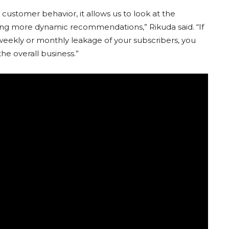
t customer behavior, it allows us to look at the
ing more dynamic recommendations,” Rikuda said. “If
weekly or monthly leakage of your subscribers, you
he overall business.”