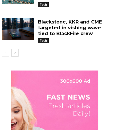
Tech
Blackstone, KKR and CME
targeted in vishing wave
tied to BlackFile crew
Tech