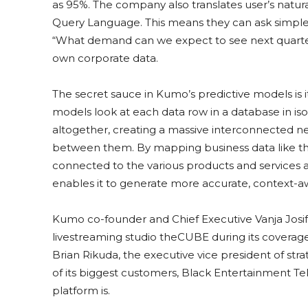
as 95%. The company also translates user’s natura
Query Language. This means they can ask simple 
“What demand can we expect to see next quarter
own corporate data.
The secret sauce in Kumo’s predictive models is 
models look at each data row in a database in iso
altogether, creating a massive interconnected n
between them. By mapping business data like th
connected to the various products and services a 
enables it to generate more accurate, context-aw
Kumo co-founder and Chief Executive Vanja Josi
livestreaming studio theCUBE during its coverag
Brian Rikuda, the executive vice president of st
of its biggest customers, Black Entertainment Te
platform is.