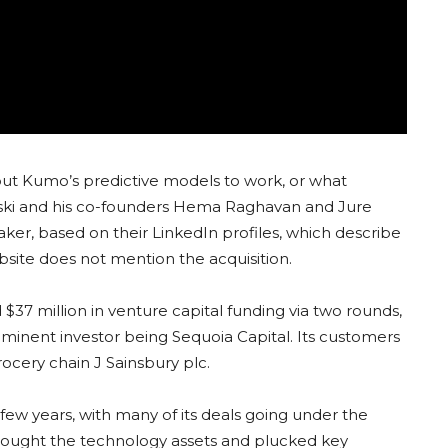
 put Kumo’s predictive models to work, or what
ovski and his co-founders Hema Raghavan and Jure
ker, based on their LinkedIn profiles, which describe
ite does not mention the acquisition.
37 million in venture capital funding via two rounds,
minent investor being Sequoia Capital. Its customers
rocery chain J Sainsbury plc.
 few years, with many of its deals going under the
it bought the technology assets and plucked key