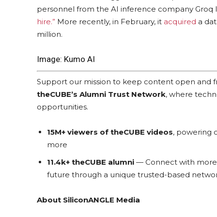
personnel from the AI inference company Groq I
hire.”
More recently, in February, it
acquired
a dat
million.
Image: Kumo AI
Support our mission to keep content open and
theCUBE’s Alumni Trust Network
, where techn
opportunities.
15M+ viewers of theCUBE videos
, powering c
more
11.4k+ theCUBE alumni
— Connect with more t
future through a unique trusted-based networ
About SiliconANGLE Media