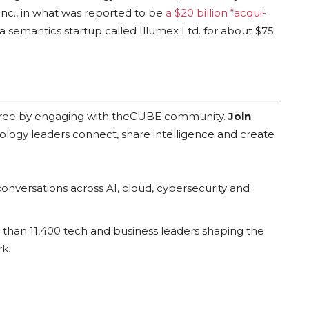
nc., in what was reported to be
a $20 billion “acqui-
a semantics startup called Illumex Ltd. for about $75
 free by engaging with theCUBE community.
Join
ology leaders connect, share intelligence and create
onversations across AI, cloud, cybersecurity and
han 11,400 tech and business leaders shaping the
k.