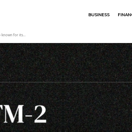
BUSINESS
FINAN
known for its...