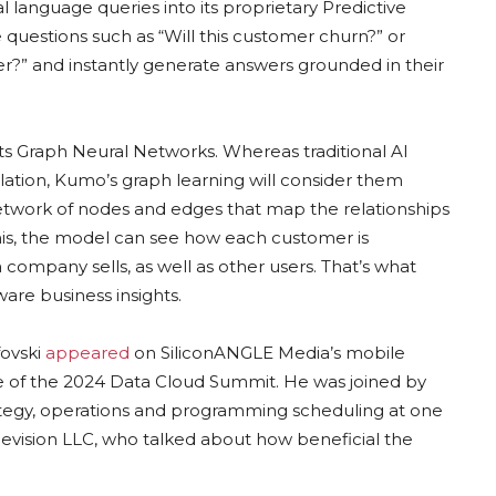
l language queries into its proprietary Predictive
questions such as “Will this customer churn?” or
?” and instantly generate answers grounded in their
its Graph Neural Networks. Whereas traditional AI
lation, Kumo’s graph learning will consider them
etwork of nodes and edges that map the relationships
is, the model can see how each customer is
company sells, as well as other users. That’s what
are business insights.
fovski
appeared
on SiliconANGLE Media’s mobile
e of the 2024 Data Cloud Summit. He was joined by
rategy, operations and programming scheduling at one
levision LLC, who talked about how beneficial the