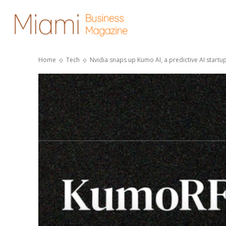
Home
Tech
Nvidia snaps up Kumo AI, a predictive AI startup 