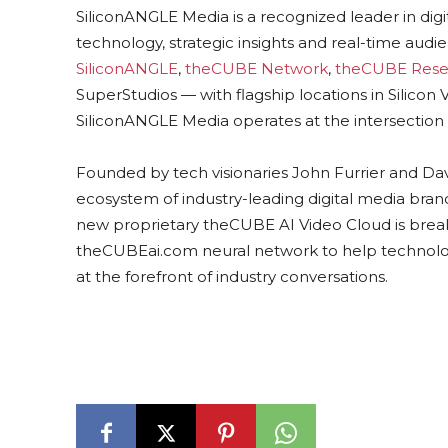
SiliconANGLE Media is a recognized leader in dig
technology, strategic insights and real-time au
SiliconANGLE
,
theCUBE Network
,
theCUBE Rese
SuperStudios — with flagship locations in Silico
SiliconANGLE Media operates at the intersection 
Founded by tech visionaries John Furrier and Da
ecosystem of industry-leading digital media brands
new proprietary theCUBE AI Video Cloud is break
theCUBEai.com neural network to help technolo
at the forefront of industry conversations.