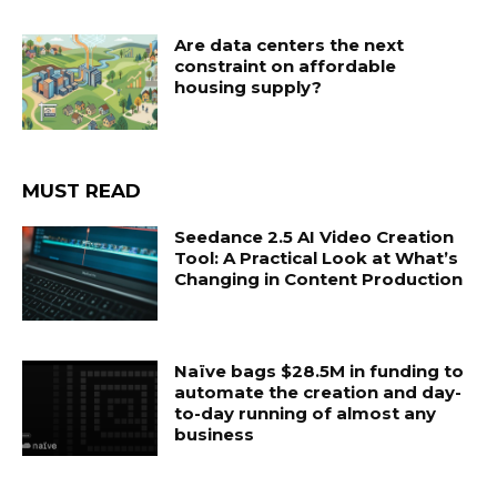
Are data centers the next
constraint on affordable
housing supply?
MUST READ
Seedance 2.5 AI Video Creation
Tool: A Practical Look at What’s
Changing in Content Production
Naïve bags $28.5M in funding to
automate the creation and day-
to-day running of almost any
business