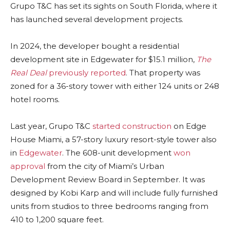
Grupo T&C has set its sights on South Florida, where it
has launched several development projects.
In 2024, the developer bought a residential
development site in Edgewater for $15.1 million,
The
Real Deal
previously reported
. That property was
zoned for a 36-story tower with either 124 units or 248
hotel rooms.
Last year, Grupo T&C
started construction
on Edge
House Miami, a 57-story luxury resort-style tower also
in
Edgewater
. The 608-unit development
won
approval
from the city of Miami’s Urban
Development Review Board in September. It was
designed by Kobi Karp and will include fully furnished
units from studios to three bedrooms ranging from
410 to 1,200 square feet.