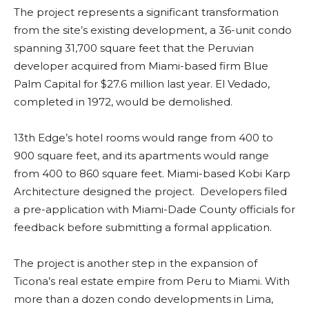
The project represents a significant transformation
from the site’s existing development, a 36-unit condo
spanning 31,700 square feet that the Peruvian
developer acquired from Miami-based firm Blue
Palm Capital for $27.6 million last year. El Vedado,
completed in 1972, would be demolished.
13th Edge’s hotel rooms would range from 400 to
900 square feet, and its apartments would range
from 400 to 860 square feet. Miami-based Kobi Karp
Architecture designed the project. Developers filed
a pre-application with Miami-Dade County officials for
feedback before submitting a formal application.
The project is another step in the expansion of
Ticona’s real estate empire from Peru to Miami. With
more than a dozen condo developments in Lima,