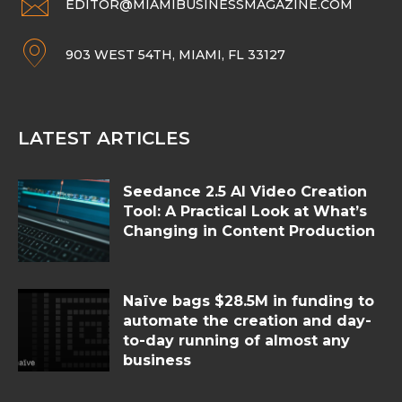
EDITOR@MIAMIBUSINESSMAGAZINE.COM
903 WEST 54TH, MIAMI, FL 33127
LATEST ARTICLES
Seedance 2.5 AI Video Creation
Tool: A Practical Look at What’s
Changing in Content Production
Naïve bags $28.5M in funding to
automate the creation and day-
to-day running of almost any
business