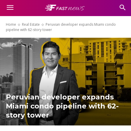
Home
Real Estate
Peruvian developer expands Miami condo
pipeline with 62-story tower
Peruvian developer expands
Miami condo pipeline with 62-
story tower