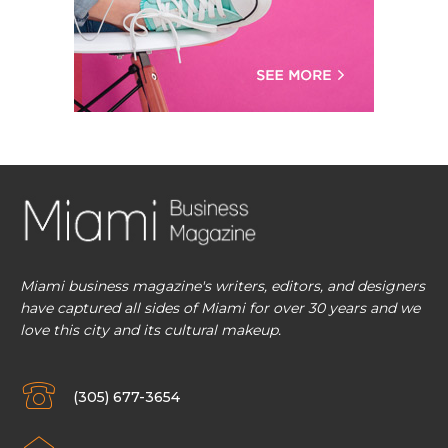
Miami business magazine's writers, editors, and designers
have captured all sides of Miami for over 30 years and we
love this city and its cultural makeup.
(305) 677-3654