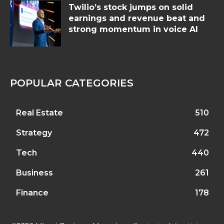
Twilio’s stock jumps on solid
earnings and revenue beat and
strong momentum in voice AI
POPULAR CATEGORIES
Real Estate
510
Strategy
472
Tech
440
Business
261
Finance
178