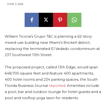
JUNE 3, 2026
William Ticona’s Grupo T&C is planning a 62-story
mixed-use building near Miami’s Brickell district,
replacing the terminated El Vedado condominium at
237 Southwest 13th Street.
The proposed project, called 13th Edge, would span
648,700 square feet and feature 400 apartments,
400 hotel rooms and 234 parking spaces, the South
Florida Business Journal
reported
. Amenities include
a pool, bar and outdoor lounge for hotel guests and a
pool and rooftop yoga lawn for residents.