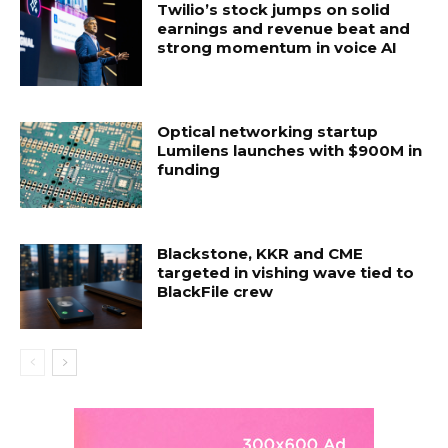
Twilio’s stock jumps on solid
earnings and revenue beat and
strong momentum in voice AI
Optical networking startup
Lumilens launches with $900M in
funding
Blackstone, KKR and CME
targeted in vishing wave tied to
BlackFile crew