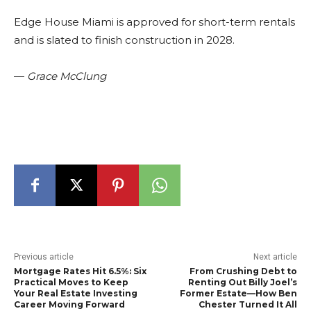
Edge House Miami is approved for short-term rentals
and is slated to finish construction in 2028.
—
Grace McClung
Previous article
Next article
Mortgage Rates Hit 6.5%: Six
From Crushing Debt to
Practical Moves to Keep
Renting Out Billy Joel’s
Your Real Estate Investing
Former Estate—How Ben
Career Moving Forward
Chester Turned It All