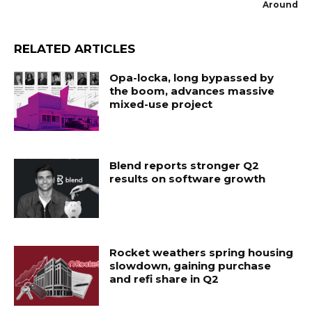
Around
RELATED ARTICLES
Opa-locka, long bypassed by
the boom, advances massive
mixed-use project
Blend reports stronger Q2
results on software growth
Rocket weathers spring housing
slowdown, gaining purchase
and refi share in Q2