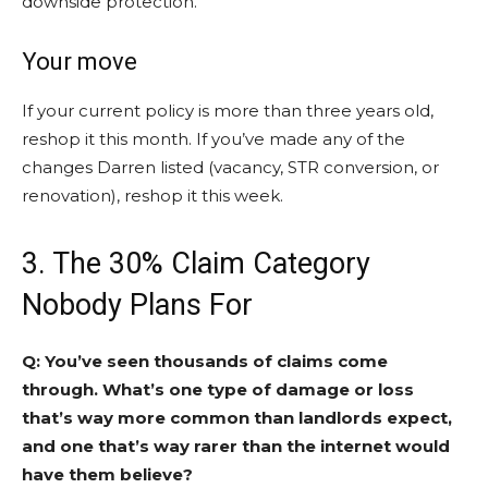
downside protection.
Your move
If your current policy is more than three years old,
reshop it this month. If you’ve made any of the
changes Darren listed (vacancy, STR conversion, or
renovation), reshop it this week.
3. The 30% Claim Category
Nobody Plans For
Q: You’ve seen thousands of claims come
through. What’s one type of damage or loss
that’s way more common than landlords expect,
and one that’s way rarer than the internet would
have them believe?