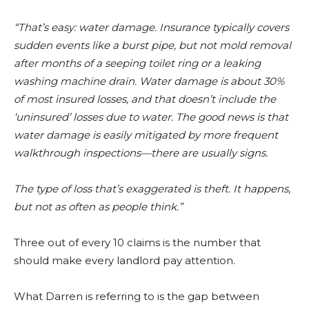
“That’s easy: water damage. Insurance typically covers
sudden events like a burst pipe, but not mold removal
after months of a seeping toilet ring or a leaking
washing machine drain. Water damage is about 30%
of most insured losses, and that doesn’t include the
‘uninsured’ losses due to water. The good news is that
water damage is easily mitigated by more frequent
walkthrough inspections—there are usually signs.
The type of loss that’s exaggerated is theft. It happens,
but not as often as people think.”
Three out of every 10 claims is the number that
should make every landlord pay attention.
What Darren is referring to is the gap between