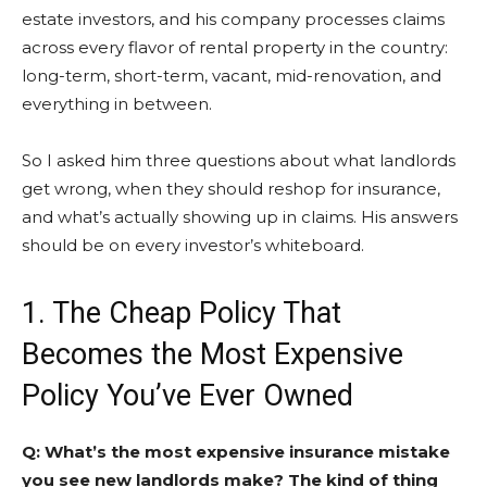
estate investors, and his company processes claims
across every flavor of rental property in the country:
long-term, short-term, vacant, mid-renovation, and
everything in between.
So I asked him three questions about what landlords
get wrong, when they should reshop for insurance,
and what’s actually showing up in claims. His answers
should be on every investor’s whiteboard.
1. The Cheap Policy That
Becomes the Most Expensive
Policy You’ve Ever Owned
Q: What’s the most expensive insurance mistake
you see new landlords make? The kind of thing