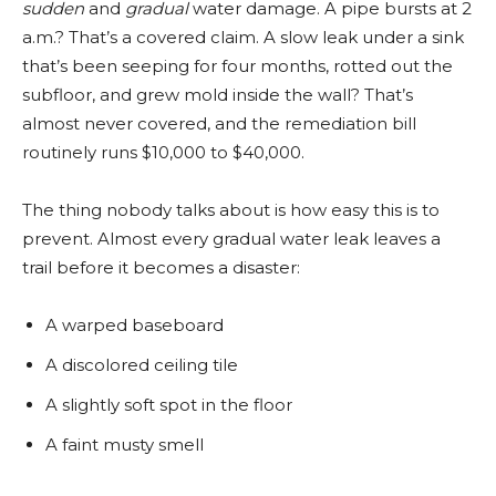
sudden
and
gradual
water damage. A pipe bursts at 2
a.m.? That’s a covered claim. A slow leak under a sink
that’s been seeping for four months, rotted out the
subfloor, and grew mold inside the wall? That’s
almost never covered, and the remediation bill
routinely runs $10,000 to $40,000.
The thing nobody talks about is how easy this is to
prevent. Almost every gradual water leak leaves a
trail before it becomes a disaster:
A warped baseboard
A discolored ceiling tile
A slightly soft spot in the floor
A faint musty smell