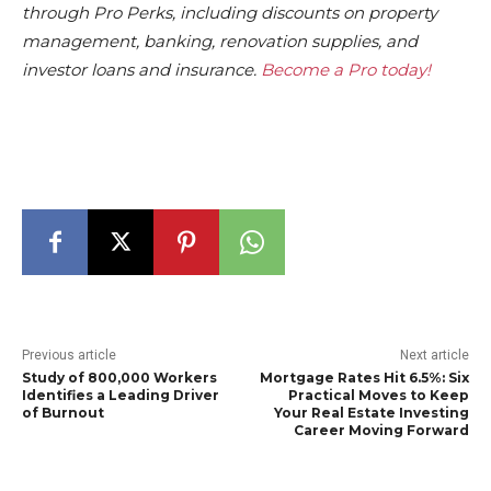
through Pro Perks, including discounts on property
management, banking, renovation supplies, and
investor loans and insurance.
Become a Pro today!
Previous article
Next article
Study of 800,000 Workers
Mortgage Rates Hit 6.5%: Six
Identifies a Leading Driver
Practical Moves to Keep
of Burnout
Your Real Estate Investing
Career Moving Forward