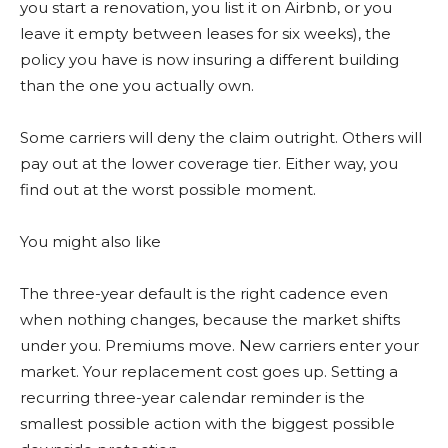
you start a renovation, you list it on Airbnb, or you
leave it empty between leases for six weeks), the
policy you have is now insuring a different building
than the one you actually own.
Some carriers will deny the claim outright. Others will
pay out at the lower coverage tier. Either way, you
find out at the worst possible moment.
You might also like
The three-year default is the right cadence even
when nothing changes, because the market shifts
under you. Premiums move. New carriers enter your
market. Your replacement cost goes up. Setting a
recurring three-year calendar reminder is the
smallest possible action with the biggest possible