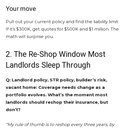
Your move
Pull out your current policy and find the liability limit.
If it’s $300K, get quotes for $500K and $1 million. The
math will surprise you.
2. The Re-Shop Window Most
Landlords Sleep Through
Q: Landlord policy, STR policy, builder’s risk,
vacant home: Coverage needs change as a
portfolio evolves. What’s the moment most
landlords should reshop their insurance, but
don’t?
“My rule of thumb is to reshop every three years, by