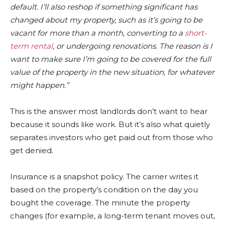
default. I’ll also reshop if something significant has
changed about my property, such as it’s going to be
vacant for more than a month, converting to a
short-
term rental
, or undergoing renovations. The reason is I
want to make sure I’m going to be covered for the full
value of the property in the new situation, for whatever
might happen.”
This is the answer most landlords don’t want to hear
because it sounds like work. But it’s also what quietly
separates investors who get paid out from those who
get denied.
Insurance is a snapshot policy. The carrier writes it
based on the property’s condition on the day you
bought the coverage. The minute the property
changes (for example, a long-term tenant moves out,