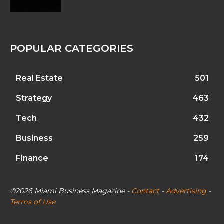
POPULAR CATEGORIES
Real Estate
501
Strategy
463
Tech
432
Business
259
Finance
174
©2026 Miami Business Magazine -
Contact
-
Advertising
-
Terms of Use