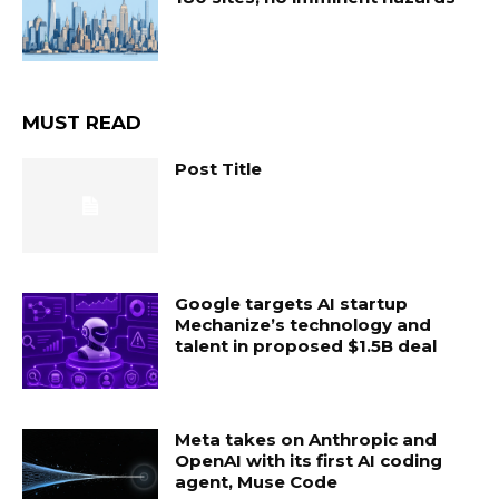
MUST READ
Post Title
Google targets AI startup
Mechanize’s technology and
talent in proposed $1.5B deal
Meta takes on Anthropic and
OpenAI with its first AI coding
agent, Muse Code