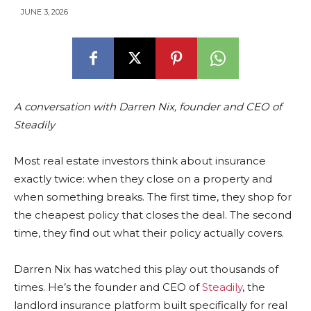
JUNE 3, 2026
A conversation with Darren Nix, founder and CEO of
Steadily
Most real estate investors think about insurance
exactly twice: when they close on a property and
when something breaks. The first time, they shop for
the cheapest policy that closes the deal. The second
time, they find out what their policy actually covers.
Darren Nix has watched this play out thousands of
times. He’s the founder and CEO of
Steadily
, the
landlord insurance platform built specifically for real