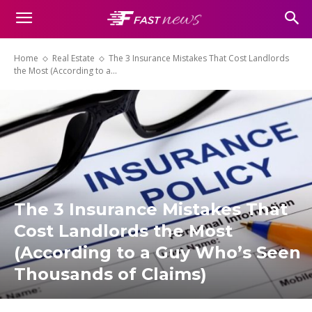
Home
Real Estate
The 3 Insurance Mistakes That Cost Landlords
the Most (According to a...
The 3 Insurance Mistakes That
Cost Landlords the Most
(According to a Guy Who’s Seen
Thousands of Claims)