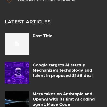
LATEST ARTICLES
Post Title
Google targets AI startup
Mechanize’s technology and
talent in proposed $1.5B deal
Meta takes on Anthropic and
OpenAI with its first AI coding
agent, Muse Code