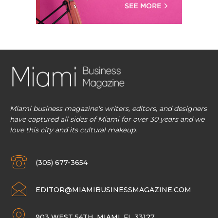
Miami business magazine's writers, editors, and designers
have captured all sides of Miami for over 30 years and we
love this city and its cultural makeup.
(305) 677-3654
EDITOR@MIAMIBUSINESSMAGAZINE.COM
903 WEST 54TH, MIAMI, FL 33127