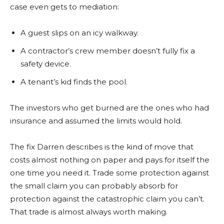
case even gets to mediation:
A guest slips on an icy walkway.
A contractor’s crew member doesn’t fully fix a
safety device.
A tenant’s kid finds the pool.
The investors who get burned are the ones who had
insurance and assumed the limits would hold.
The fix Darren describes is the kind of move that
costs almost nothing on paper and pays for itself the
one time you need it. Trade some protection against
the small claim you can probably absorb for
protection against the catastrophic claim you can’t.
That trade is almost always worth making.