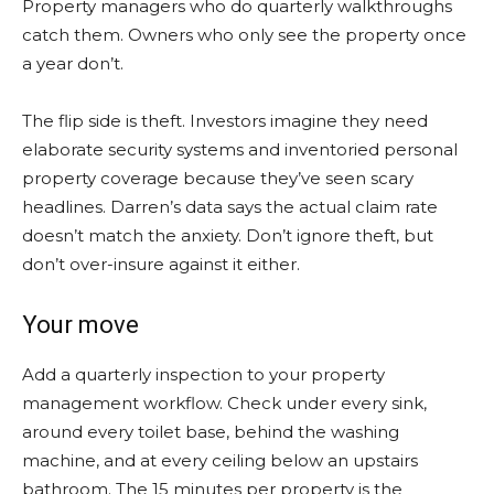
Property managers who do quarterly walkthroughs
catch them. Owners who only see the property once
a year don’t.
The flip side is theft. Investors imagine they need
elaborate security systems and inventoried personal
property coverage because they’ve seen scary
headlines. Darren’s data says the actual claim rate
doesn’t match the anxiety. Don’t ignore theft, but
don’t over-insure against it either.
Your move
Add a quarterly inspection to your property
management workflow. Check under every sink,
around every toilet base, behind the washing
machine, and at every ceiling below an upstairs
bathroom. The 15 minutes per property is the