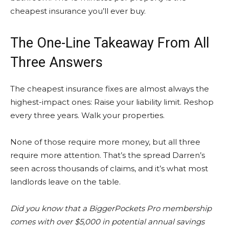
cheapest insurance you’ll ever buy.
The One-Line Takeaway From All
Three Answers
The cheapest insurance fixes are almost always the
highest-impact ones: Raise your liability limit. Reshop
every three years. Walk your properties.
None of those require more money, but all three
require more attention. That’s the spread Darren’s
seen across thousands of claims, and it’s what most
landlords leave on the table.
Did you know that a BiggerPockets Pro membership
comes with over $5,000 in potential annual savings