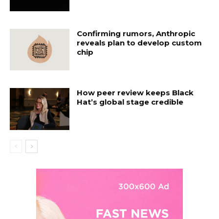
Confirming rumors, Anthropic
reveals plan to develop custom
chip
How peer review keeps Black
Hat’s global stage credible