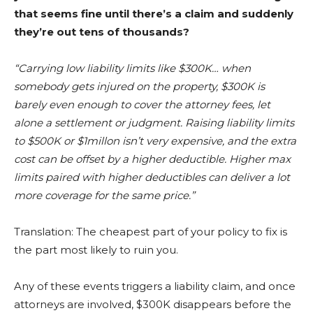
that seems fine until there’s a claim and suddenly
they’re out tens of thousands?
“Carrying low liability limits like $300K… when
somebody gets injured on the property, $300K is
barely even enough to cover the attorney fees, let
alone a settlement or judgment. Raising liability limits
to $500K or $1millon isn’t very expensive, and the extra
cost can be offset by a higher deductible. Higher max
limits paired with higher deductibles can deliver a lot
more coverage for the same price.”
Translation: The cheapest part of your policy to fix is
the part most likely to ruin you.
Any of these events triggers a liability claim, and once
attorneys are involved, $300K disappears before the