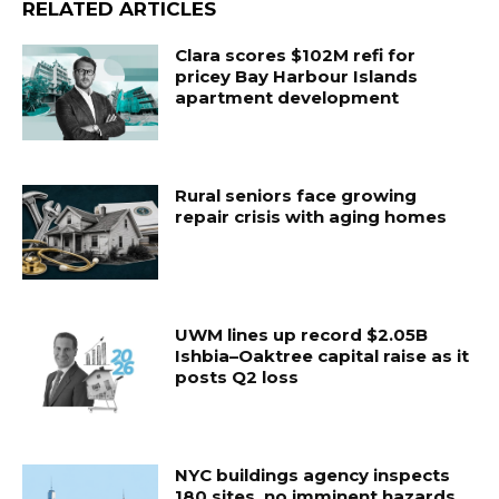
RELATED ARTICLES
Clara scores $102M refi for
pricey Bay Harbour Islands
apartment development
Rural seniors face growing
repair crisis with aging homes
UWM lines up record $2.05B
Ishbia–Oaktree capital raise as it
posts Q2 loss
NYC buildings agency inspects
180 sites, no imminent hazards