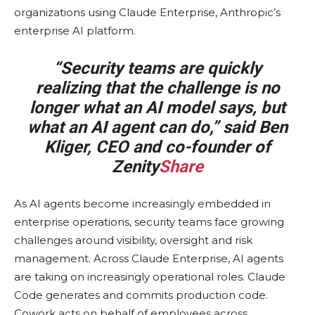
organizations using Claude Enterprise, Anthropic’s
enterprise AI platform.
“Security teams are quickly
realizing that the challenge is no
longer what an AI model says, but
what an AI agent can do,” said Ben
Kliger, CEO and co-founder of
Zenity
Share
As AI agents become increasingly embedded in
enterprise operations, security teams face growing
challenges around visibility, oversight and risk
management. Across Claude Enterprise, AI agents
are taking on increasingly operational roles. Claude
Code generates and commits production code.
Cowork acts on behalf of employees across