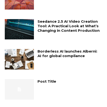
Seedance 2.5 AI Video Creation
Tool: A Practical Look at What’s
Changing in Content Production
Borderless AI launches Alberni:
AI for global compliance
Post Title