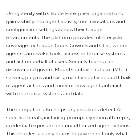
Using Zenity with Claude Enterprise, organizations
gain visibility into agent activity, tool invocations and
configuration settings across their Claude
environments. The platform provides full-lifecycle
coverage for Claude Code, Cowork and Chat, where
agents can invoke tools, access enterprise systems
and act on behalf of users. Security teams can
discover and govern Model Context Protocol (MCP)
servers, plugins and skills, maintain detailed audit trails
of agent actions and monitor how agents interact
with enterprise systems and data.
The integration also helps organizations detect AI-
specific threats, including prompt injection attempts,
credential exposure and unauthorized agent actions.
This enables security teams to govern not only what