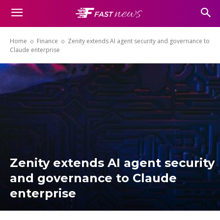
Home
Finance
Zenity extends AI agent security and governance to
Claude enterprise
Zenity extends AI agent security
and governance to Claude
enterprise