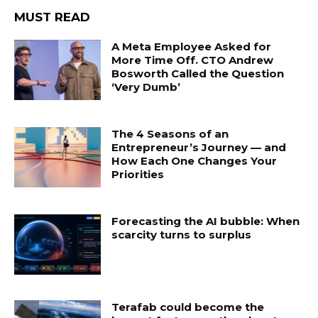
MUST READ
A Meta Employee Asked for
More Time Off. CTO Andrew
Bosworth Called the Question
‘Very Dumb’
The 4 Seasons of an
Entrepreneur’s Journey — and
How Each One Changes Your
Priorities
Forecasting the AI bubble: When
scarcity turns to surplus
Terafab could become the