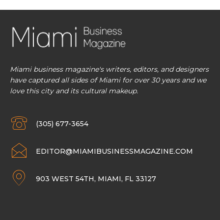
Miami business magazine's writers, editors, and designers
have captured all sides of Miami for over 30 years and we
love this city and its cultural makeup.
(305) 677-3654
EDITOR@MIAMIBUSINESSMAGAZINE.COM
903 WEST 54TH, MIAMI, FL 33127