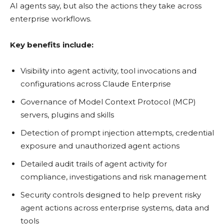
AI agents say, but also the actions they take across
enterprise workflows.
Key benefits include:
Visibility into agent activity, tool invocations and
configurations across Claude Enterprise
Governance of Model Context Protocol (MCP)
servers, plugins and skills
Detection of prompt injection attempts, credential
exposure and unauthorized agent actions
Detailed audit trails of agent activity for
compliance, investigations and risk management
Security controls designed to help prevent risky
agent actions across enterprise systems, data and
tools