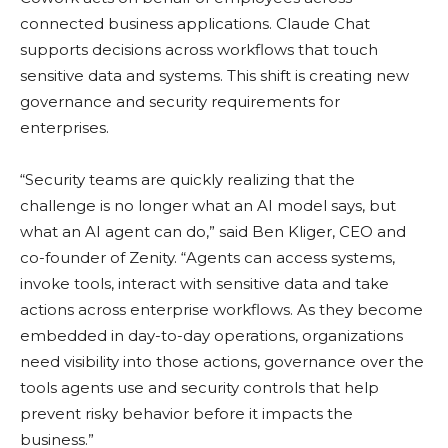
connected business applications. Claude Chat
supports decisions across workflows that touch
sensitive data and systems. This shift is creating new
governance and security requirements for
enterprises.
“Security teams are quickly realizing that the
challenge is no longer what an AI model says, but
what an AI agent can do,” said Ben Kliger, CEO and
co-founder of Zenity. “Agents can access systems,
invoke tools, interact with sensitive data and take
actions across enterprise workflows. As they become
embedded in day-to-day operations, organizations
need visibility into those actions, governance over the
tools agents use and security controls that help
prevent risky behavior before it impacts the
business.”