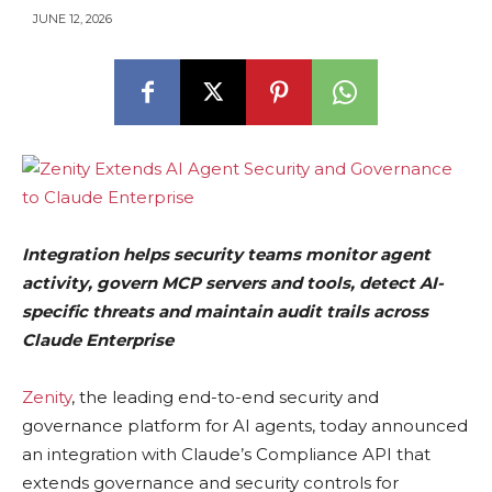
JUNE 12, 2026
Integration helps security teams monitor agent
activity, govern MCP servers and tools, detect AI-
specific threats and maintain audit trails across
Claude Enterprise
Zenity
, the leading end-to-end security and
governance platform for AI agents, today announced
an integration with Claude’s Compliance API that
extends governance and security controls for