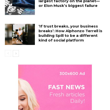
largest factory on the planet—
or Elon Musk’s biggest failure
‘If trust breaks, your business
breaks’: How Alphonzo Terrell is
building Spill to be a different
kind of social platform