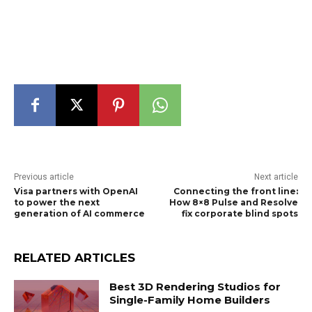
Previous article
Next article
Visa partners with OpenAI
Connecting the front line:
to power the next
How 8×8 Pulse and Resolve
generation of AI commerce
fix corporate blind spots
RELATED ARTICLES
Best 3D Rendering Studios for
Single-Family Home Builders