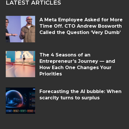
LATEST ARTICLES
A Meta Employee Asked for More
Time Off. CTO Andrew Bosworth
Called the Question ‘Very Dumb’
The 4 Seasons of an
Entrepreneur’s Journey — and
How Each One Changes Your
Priorities
Forecasting the AI bubble: When
scarcity turns to surplus