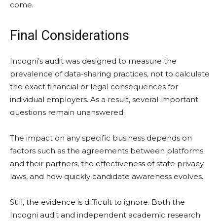
come.
Final Considerations
Incogni’s audit was designed to measure the
prevalence of data-sharing practices, not to calculate
the exact financial or legal consequences for
individual employers. As a result, several important
questions remain unanswered.
The impact on any specific business depends on
factors such as the agreements between platforms
and their partners, the effectiveness of state privacy
laws, and how quickly candidate awareness evolves.
Still, the evidence is difficult to ignore. Both the
Incogni audit and independent academic research