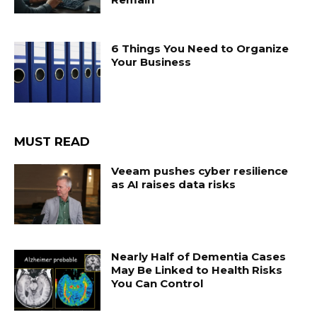
6 Things You Need to Organize
Your Business
MUST READ
Veeam pushes cyber resilience
as AI raises data risks
Nearly Half of Dementia Cases
May Be Linked to Health Risks
You Can Control