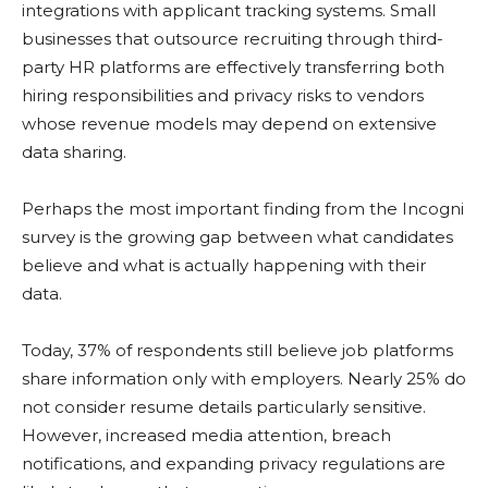
integrations with applicant tracking systems. Small
businesses that outsource recruiting through third-
party HR platforms are effectively transferring both
hiring responsibilities and privacy risks to vendors
whose revenue models may depend on extensive
data sharing.
Perhaps the most important finding from the Incogni
survey is the growing gap between what candidates
believe and what is actually happening with their
data.
Today, 37% of respondents still believe job platforms
share information only with employers. Nearly 25% do
not consider resume details particularly sensitive.
However, increased media attention, breach
notifications, and expanding privacy regulations are