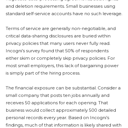
and deletion requirements. Small businesses using
standard self-service accounts have no such leverage.
Terms of service are generally non-negotiable, and
critical data-sharing disclosures are buried within
privacy policies that many users never fully read.
Incogni’s survey found that 50% of respondents
either skim or completely skip privacy policies. For
most small employers, this lack of bargaining power
is simply part of the hiring process.
The financial exposure can be substantial. Consider a
small company that posts ten jobs annually and
receives 50 applications for each opening. That
business would collect approximately 500 detailed
personal records every year. Based on Incogni’s
findings, much of that information is likely shared with