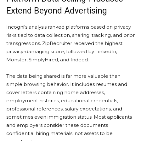
Extend Beyond Advertising
Incogni’s analysis ranked platforms based on privacy
risks tied to data collection, sharing, tracking, and prior
transgressions. ZipRecruiter received the highest
privacy-damaging score, followed by LinkedIn,
Monster, SimplyHired, and Indeed.
The data being shared is far more valuable than
simple browsing behavior. It includes resumes and
cover letters containing home addresses,
employment histories, educational credentials,
professional references, salary expectations, and
sometimes even immigration status. Most applicants
and employers consider these documents
confidential hiring materials, not assets to be