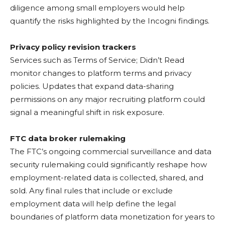
diligence among small employers would help
quantify the risks highlighted by the Incogni findings.
Privacy policy revision trackers
Services such as Terms of Service; Didn’t Read
monitor changes to platform terms and privacy
policies. Updates that expand data-sharing
permissions on any major recruiting platform could
signal a meaningful shift in risk exposure.
FTC data broker rulemaking
The FTC’s ongoing commercial surveillance and data
security rulemaking could significantly reshape how
employment-related data is collected, shared, and
sold. Any final rules that include or exclude
employment data will help define the legal
boundaries of platform data monetization for years to