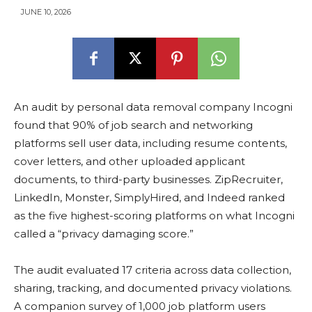
JUNE 10, 2026
An audit by personal data removal company Incogni
found that 90% of job search and networking
platforms sell user data, including resume contents,
cover letters, and other uploaded applicant
documents, to third-party businesses. ZipRecruiter,
LinkedIn, Monster, SimplyHired, and Indeed ranked
as the five highest-scoring platforms on what Incogni
called a “privacy damaging score.”
The audit evaluated 17 criteria across data collection,
sharing, tracking, and documented privacy violations.
A companion survey of 1,000 job platform users