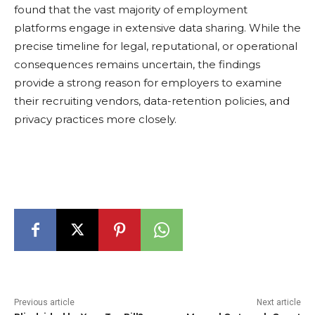
found that the vast majority of employment
platforms engage in extensive data sharing. While the
precise timeline for legal, reputational, or operational
consequences remains uncertain, the findings
provide a strong reason for employers to examine
their recruiting vendors, data-retention policies, and
privacy practices more closely.
Previous article
Next article