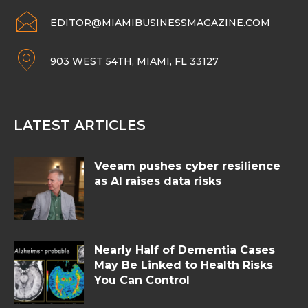
EDITOR@MIAMIBUSINESSMAGAZINE.COM
903 WEST 54TH, MIAMI, FL 33127
LATEST ARTICLES
Veeam pushes cyber resilience
as AI raises data risks
Nearly Half of Dementia Cases
May Be Linked to Health Risks
You Can Control