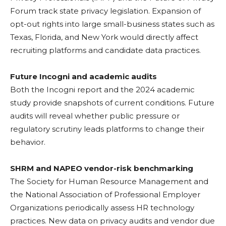
Forum track state privacy legislation. Expansion of
opt-out rights into large small-business states such as
Texas, Florida, and New York would directly affect
recruiting platforms and candidate data practices.
Future Incogni and academic audits
Both the Incogni report and the 2024 academic
study provide snapshots of current conditions. Future
audits will reveal whether public pressure or
regulatory scrutiny leads platforms to change their
behavior.
SHRM and NAPEO vendor-risk benchmarking
The Society for Human Resource Management and
the National Association of Professional Employer
Organizations periodically assess HR technology
practices. New data on privacy audits and vendor due