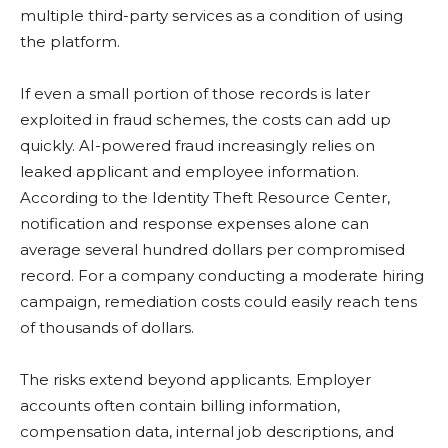
multiple third-party services as a condition of using
the platform.
If even a small portion of those records is later
exploited in fraud schemes, the costs can add up
quickly. AI-powered fraud increasingly relies on
leaked applicant and employee information.
According to the Identity Theft Resource Center,
notification and response expenses alone can
average several hundred dollars per compromised
record. For a company conducting a moderate hiring
campaign, remediation costs could easily reach tens
of thousands of dollars.
The risks extend beyond applicants. Employer
accounts often contain billing information,
compensation data, internal job descriptions, and