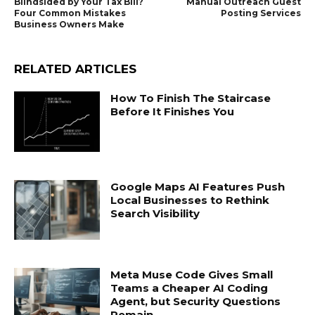
Blindsided by Your Tax Bill?
Manual Outreach Guest
Four Common Mistakes
Posting Services
Business Owners Make
RELATED ARTICLES
How To Finish The Staircase
Before It Finishes You
Google Maps AI Features Push
Local Businesses to Rethink
Search Visibility
Meta Muse Code Gives Small
Teams a Cheaper AI Coding
Agent, but Security Questions
Remain