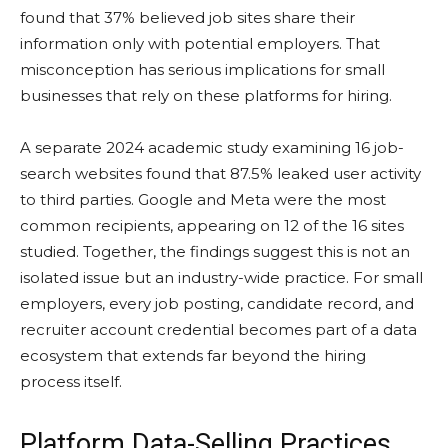
found that 37% believed job sites share their
information only with potential employers. That
misconception has serious implications for small
businesses that rely on these platforms for hiring.
A separate 2024 academic study examining 16 job-
search websites found that 87.5% leaked user activity
to third parties. Google and Meta were the most
common recipients, appearing on 12 of the 16 sites
studied. Together, the findings suggest this is not an
isolated issue but an industry-wide practice. For small
employers, every job posting, candidate record, and
recruiter account credential becomes part of a data
ecosystem that extends far beyond the hiring
process itself.
Platform Data-Selling Practices