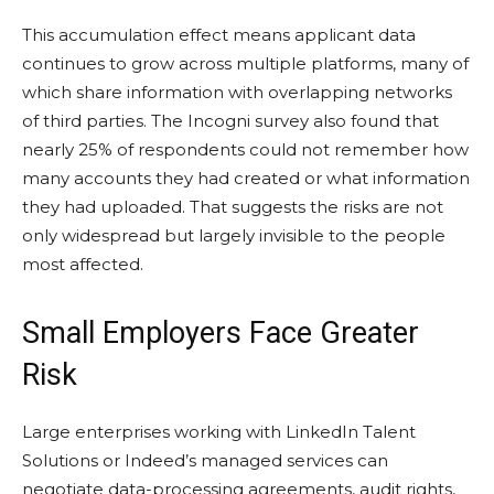
This accumulation effect means applicant data
continues to grow across multiple platforms, many of
which share information with overlapping networks
of third parties. The Incogni survey also found that
nearly 25% of respondents could not remember how
many accounts they had created or what information
they had uploaded. That suggests the risks are not
only widespread but largely invisible to the people
most affected.
Small Employers Face Greater
Risk
Large enterprises working with LinkedIn Talent
Solutions or Indeed’s managed services can
negotiate data-processing agreements, audit rights,