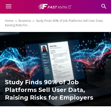
Home
Business
Study Finds 90% of Job Platforms Sell User Data,
Raising Risks for...
Study Finds 90% of Job
Platforms Sell User Data,
Raising Risks for Employers