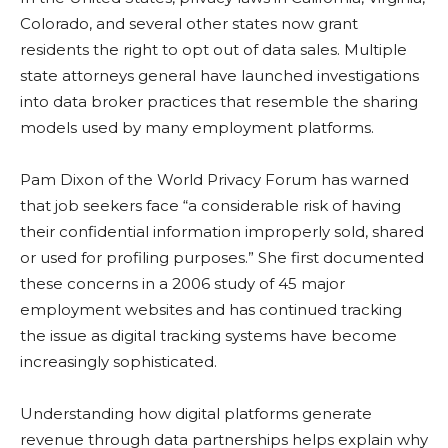
Colorado, and several other states now grant
residents the right to opt out of data sales. Multiple
state attorneys general have launched investigations
into data broker practices that resemble the sharing
models used by many employment platforms.
Pam Dixon of the World Privacy Forum has warned
that job seekers face “a considerable risk of having
their confidential information improperly sold, shared
or used for profiling purposes.” She first documented
these concerns in a 2006 study of 45 major
employment websites and has continued tracking
the issue as digital tracking systems have become
increasingly sophisticated.
Understanding how digital platforms generate
revenue through data partnerships helps explain why