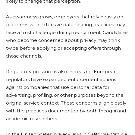
likely to change that perception.
As awareness grows, employers that rely heavily on
platforms with extensive data-sharing practices may
face a trust challenge during recruitment. Candidates
who become concerned about privacy may think
twice before applying or accepting offers through
those channels.
Regulatory pressure is also increasing. European
regulators have expanded enforcement actions
against companies that use personal data for
advertising, profiling, or other purposes beyond the
original service context. These concerns align closely
with the practices documented by both Incogni and
academic researchers.
In the United States, privacy laws in California, Virginia,