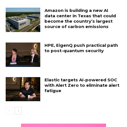
Amazon is building a new AI
data center in Texas that could
become the country’s largest
source of carbon emissions
HPE, EigenQ push practical path
to post-quantum security
Elastic targets AI-powered SOC
with Alert Zero to eliminate alert
fatigue