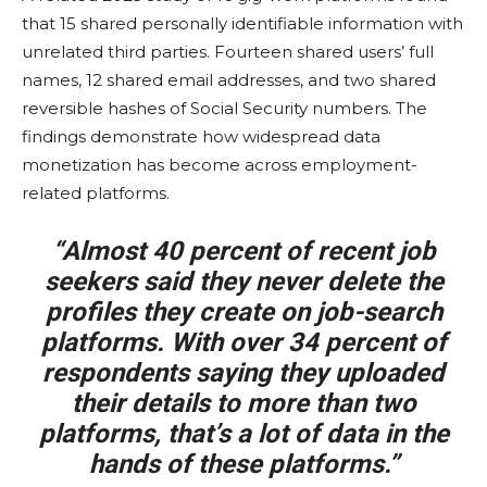
that 15 shared personally identifiable information with
unrelated third parties. Fourteen shared users’ full
names, 12 shared email addresses, and two shared
reversible hashes of Social Security numbers. The
findings demonstrate how widespread data
monetization has become across employment-
related platforms.
“Almost 40 percent of recent job
seekers said they never delete the
profiles they create on job-search
platforms. With over 34 percent of
respondents saying they uploaded
their details to more than two
platforms, that’s a lot of data in the
hands of these platforms.”