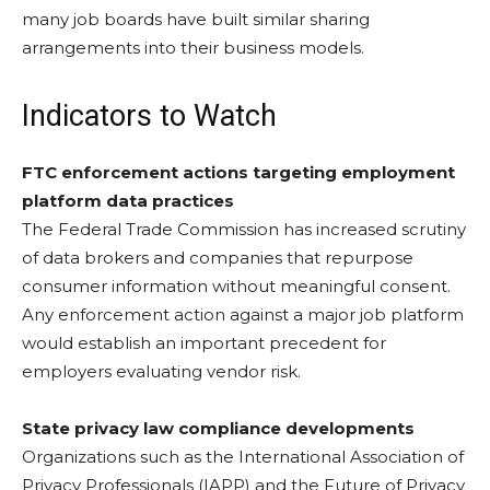
many job boards have built similar sharing
arrangements into their business models.
Indicators to Watch
FTC enforcement actions targeting employment
platform data practices
The Federal Trade Commission has increased scrutiny
of data brokers and companies that repurpose
consumer information without meaningful consent.
Any enforcement action against a major job platform
would establish an important precedent for
employers evaluating vendor risk.
State privacy law compliance developments
Organizations such as the International Association of
Privacy Professionals (IAPP) and the Future of Privacy