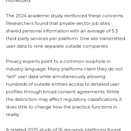
monetized.
The 2024 academic study reinforced these concerns.
Researchers found that private-sector job sites
shared personal information with an average of 5.3
third-party services per platform. One site transmitted
user data to nine separate outside companies.
Privacy experts point to a common loophole in
industry language. Many platforms claim they do not
“sell” user data while simultaneously allowing
hundreds of outside entities access to detailed user
profiles through broad consent agreements. While
this distinction may affect regulatory classifications, it
does little to change how the practice functions in
reality.
A related 2025 study of 16 gig-work platforms found