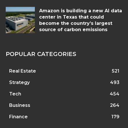
Amazon is building a new AI data
center in Texas that could
become the country’s largest
source of carbon emissions
POPULAR CATEGORIES
Real Estate
521
Strategy
493
Tech
454
Business
264
Finance
179