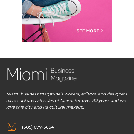
Miami business magazine's writers, editors, and designers
have captured all sides of Miami for over 30 years and we
love this city and its cultural makeup.
(305) 677-3654