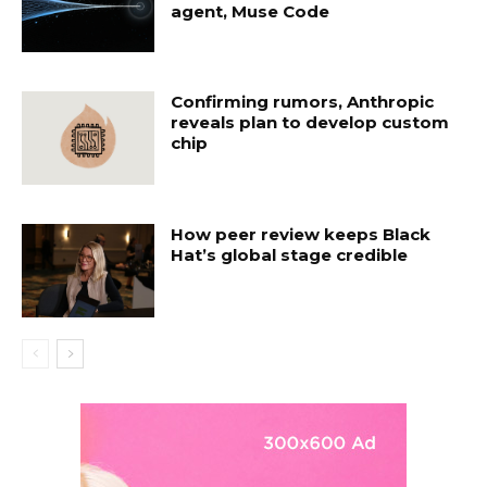
agent, Muse Code
Confirming rumors, Anthropic
reveals plan to develop custom
chip
How peer review keeps Black
Hat’s global stage credible