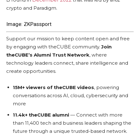
crypto and Paradigm.
Image: ZKPassport
Support our mission to keep content open and free
by engaging with theCUBE community.
Join
theCUBE’s Alumni Trust Network
, where
technology leaders connect, share intelligence and
create opportunities.
15M+ viewers of theCUBE videos
, powering
conversations across AI, cloud, cybersecurity and
more
11.4k+ theCUBE alumni
— Connect with more
than 11,400 tech and business leaders shaping the
future through a unique trusted-based network.