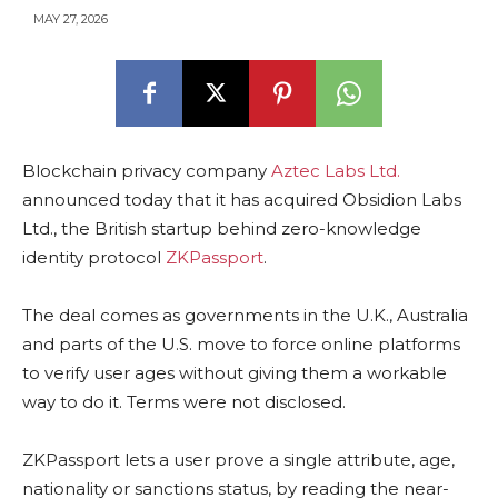
MAY 27, 2026
Blockchain privacy company
Aztec Labs Ltd.
announced today that it has acquired Obsidion Labs
Ltd., the British startup behind zero-knowledge
identity protocol
ZKPassport
.
The deal comes as governments in the U.K., Australia
and parts of the U.S. move to force online platforms
to verify user ages without giving them a workable
way to do it. Terms were not disclosed.
ZKPassport lets a user prove a single attribute, age,
nationality or sanctions status, by reading the near-