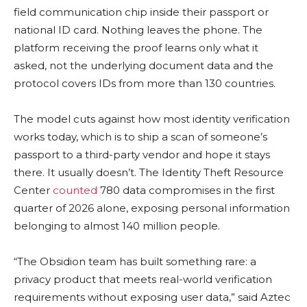
field communication chip inside their passport or
national ID card. Nothing leaves the phone. The
platform receiving the proof learns only what it
asked, not the underlying document data and the
protocol covers IDs from more than 130 countries.
The model cuts against how most identity verification
works today, which is to ship a scan of someone’s
passport to a third-party vendor and hope it stays
there. It usually doesn’t. The Identity Theft Resource
Center
counted
780 data compromises in the first
quarter of 2026 alone, exposing personal information
belonging to almost 140 million people.
“The Obsidion team has built something rare: a
privacy product that meets real-world verification
requirements without exposing user data,” said Aztec