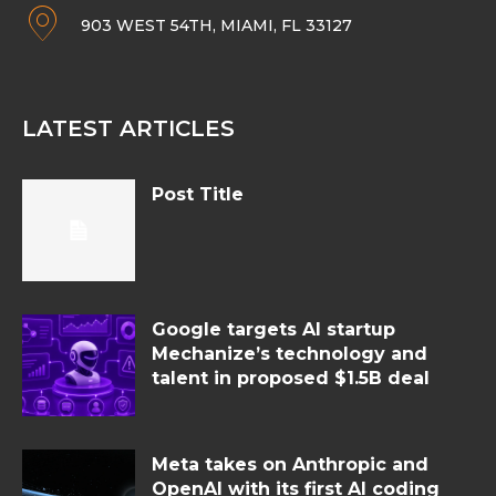
903 WEST 54TH, MIAMI, FL 33127
LATEST ARTICLES
Post Title
Google targets AI startup
Mechanize’s technology and
talent in proposed $1.5B deal
Meta takes on Anthropic and
OpenAI with its first AI coding