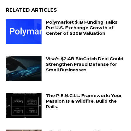
RELATED ARTICLES
Polymarket $1B Funding Talks
Put U.S. Exchange Growth at
Center of $20B Valuation
Visa’s $2.4B BioCatch Deal Could
Strengthen Fraud Defense for
Small Businesses
The P.E.N.C.I.L. Framework: Your
Passion Is a Wildfire. Build the
Rails.