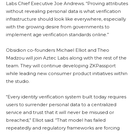
Labs Chief Executive Joe Andrews. “Proving attributes
without revealing personal data is what verification
infrastructure should look like everywhere, especially
with the growing desire from governments to
implement age verification standards online.”
Obsidion co-founders Michael Elliot and Theo
Madzou will join Aztec Labs along with the rest of the
team. They will continue developing ZKPassport
while leading new consumer product initiatives within
the studio.
“Every identity verification system built today requires
users to surrender personal data to a centralized
service and trust that it will never be misused or
breached,” Elliot said. “That model has failed
repeatedly and regulatory frameworks are forcing