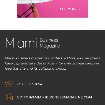
Miami business magazine's writers, editors, and designers
have captured all sides of Miami for over 30 years and we
love this city and its cultural makeup.
(305) 677-3654
EDITOR@MIAMIBUSINESSMAGAZINE.COM