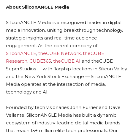
About SiliconANGLE Media
SiliconANGLE Media is a recognized leader in digital
media innovation, uniting breakthrough technology,
strategic insights and real-time audience
engagement. As the parent company of
SiliconANGLE
,
theCUBE Network
,
theCUBE
Research
,
CUBE365
,
theCUBE AI
and theCUBE
SuperStudios — with flagship locations in Silicon Valley
and the New York Stock Exchange — SiliconANGLE
Media operates at the intersection of media,
technology and AI.
Founded by tech visionaries John Furrier and Dave
Vellante, SiliconANGLE Media has built a dynamic
ecosystem of industry-leading digital media brands
that reach 15+ million elite tech professionals. Our