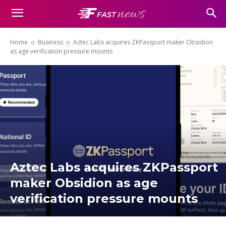
Home
Business
Aztec Labs acquires ZKPassport maker Obsidion
as age verification pressure mounts
Aztec Labs acquires ZKPassport
maker Obsidion as age
verification pressure mounts