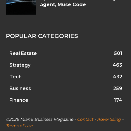
agent, Muse Code
POPULAR CATEGORIES
Real Estate
501
Strategy
463
Tech
432
Business
259
Finance
174
©2026 Miami Business Magazine -
Contact
-
Advertising
-
Terms of Use