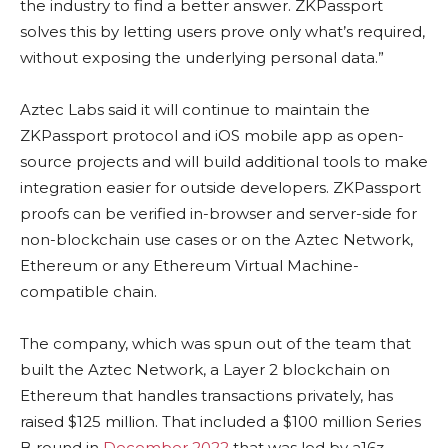
the industry to find a better answer. ZKPassport
solves this by letting users prove only what’s required,
without exposing the underlying personal data.”
Aztec Labs said it will continue to maintain the
ZKPassport protocol and iOS mobile app as open-
source projects and will build additional tools to make
integration easier for outside developers. ZKPassport
proofs can be verified in-browser and server-side for
non-blockchain use cases or on the Aztec Network,
Ethereum or any Ethereum Virtual Machine-
compatible chain.
The company, which was spun out of the team that
built the Aztec Network, a Layer 2 blockchain on
Ethereum that handles transactions privately, has
raised $125 million. That included a $100 million Series
B round in
December 2022
that was led by a16z