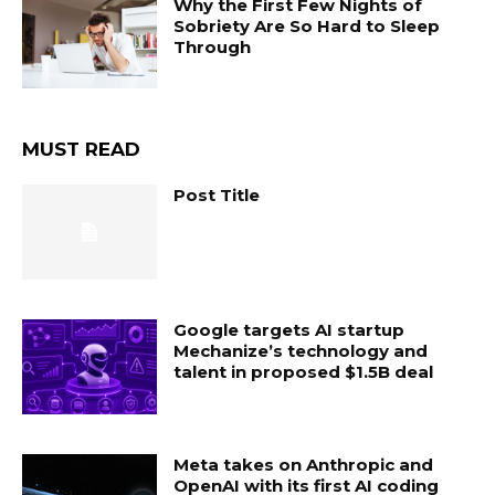
Why the First Few Nights of
Sobriety Are So Hard to Sleep
Through
MUST READ
Post Title
Google targets AI startup
Mechanize’s technology and
talent in proposed $1.5B deal
Meta takes on Anthropic and
OpenAI with its first AI coding