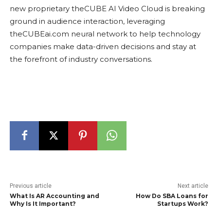
new proprietary theCUBE AI Video Cloud is breaking
ground in audience interaction, leveraging
theCUBEai.com neural network to help technology
companies make data-driven decisions and stay at
the forefront of industry conversations.
Previous article
Next article
What Is AR Accounting and
How Do SBA Loans for
Why Is It Important?
Startups Work?