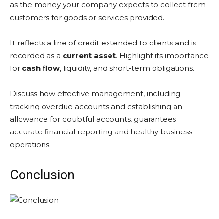
as the money your company expects to collect from
customers for goods or services provided.
It reflects a line of credit extended to clients and is
recorded as a
current asset
. Highlight its importance
for
cash flow
, liquidity, and short-term obligations.
Discuss how effective management, including
tracking overdue accounts and establishing an
allowance for doubtful accounts, guarantees
accurate financial reporting and healthy business
operations.
Conclusion