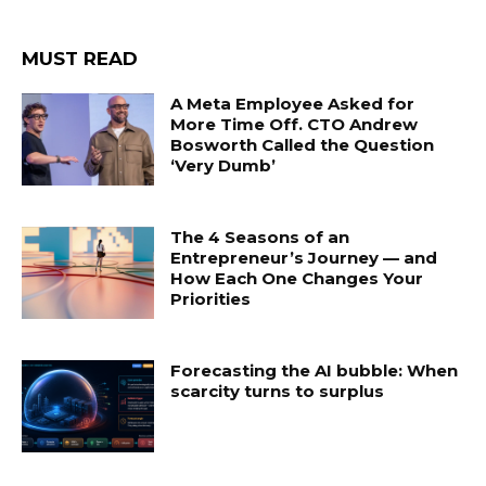
MUST READ
A Meta Employee Asked for
More Time Off. CTO Andrew
Bosworth Called the Question
‘Very Dumb’
The 4 Seasons of an
Entrepreneur’s Journey — and
How Each One Changes Your
Priorities
Forecasting the AI bubble: When
scarcity turns to surplus