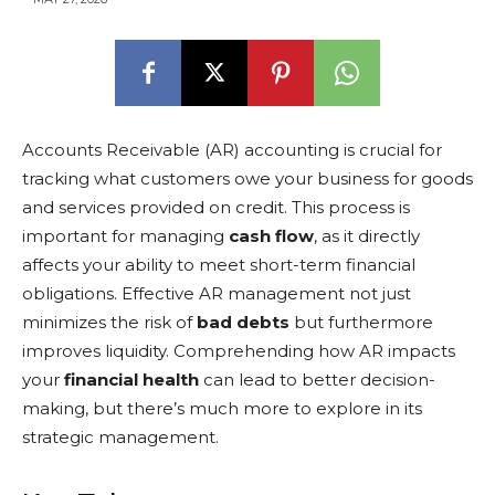
Accounts Receivable (AR) accounting is crucial for
tracking what customers owe your business for goods
and services provided on credit. This process is
important for managing
cash flow
, as it directly
affects your ability to meet short-term financial
obligations. Effective AR management not just
minimizes the risk of
bad debts
but furthermore
improves liquidity. Comprehending how AR impacts
your
financial health
can lead to better decision-
making, but there’s much more to explore in its
strategic management.