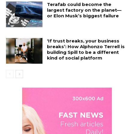
Terafab could become the
largest factory on the planet—
or Elon Musk’s biggest failure
‘If trust breaks, your business
breaks’: How Alphonzo Terrell is
building Spill to be a different
kind of social platform