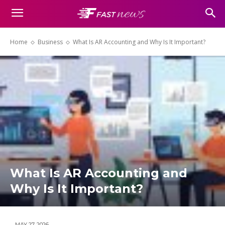
Home
Business
What Is AR Accounting and Why Is It Important?
What Is AR Accounting and
Why Is It Important?
MAY 27, 2026