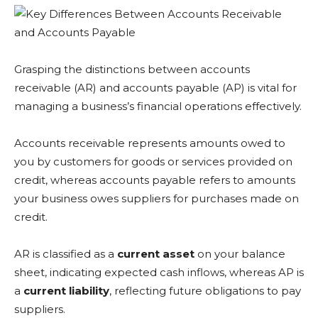
Grasping the distinctions between accounts
receivable (AR) and accounts payable (AP) is vital for
managing a business’s financial operations effectively.
Accounts receivable represents amounts owed to
you by customers for goods or services provided on
credit, whereas accounts payable refers to amounts
your business owes suppliers for purchases made on
credit.
AR is classified as a
current asset
on your balance
sheet, indicating expected cash inflows, whereas AP is
a
current liability
, reflecting future obligations to pay
suppliers.