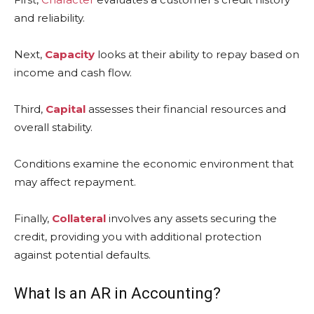
and reliability.
Next,
Capacity
looks at their ability to repay based on
income and cash flow.
Third,
Capital
assesses their financial resources and
overall stability.
Conditions examine the economic environment that
may affect repayment.
Finally,
Collateral
involves any assets securing the
credit, providing you with additional protection
against potential defaults.
What Is an AR in Accounting?