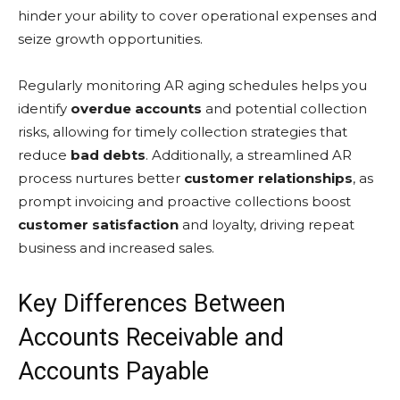
hinder your ability to cover operational expenses and
seize growth opportunities.
Regularly monitoring AR aging schedules helps you
identify
overdue accounts
and potential collection
risks, allowing for timely collection strategies that
reduce
bad debts
. Additionally, a streamlined AR
process nurtures better
customer relationships
, as
prompt invoicing and proactive collections boost
customer satisfaction
and loyalty, driving repeat
business and increased sales.
Key Differences Between
Accounts Receivable and
Accounts Payable