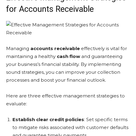
for Accounts Receivable
Managing
accounts receivable
effectively is vital for
maintaining a healthy
cash flow
and guaranteeing
your business’s financial stability. By implementing
sound strategies, you can improve your collection
processes and boost your financial outlook.
Here are three effective management strategies to
evaluate:
Establish clear credit policies
: Set specific terms
to mitigate risks associated with customer defaults
and guarantee timely payments.