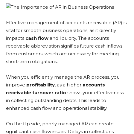
Effective management of accounts receivable (AR) is
vital for smooth business operations, as it directly
impacts
cash flow
and liquidity. The accounts
receivable abbreviation signifies future cash inflows
from customers, which are necessary for meeting
short-term obligations.
When you efficiently manage the AR process, you
improve
profitability
, as a higher
accounts
receivable turnover ratio
shows your effectiveness
in collecting outstanding debts. This leads to
enhanced cash flow and operational stability.
On the flip side, poorly managed AR can create
significant cash flow issues. Delays in collections