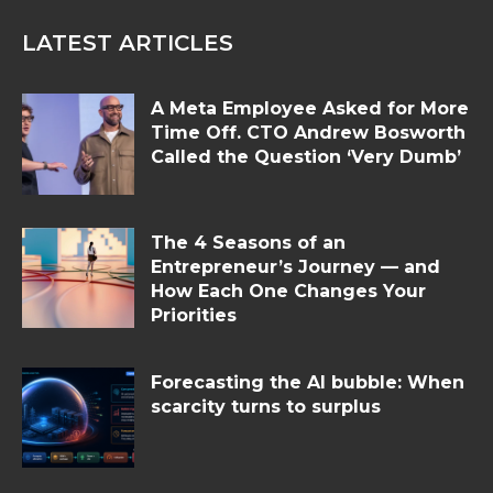
LATEST ARTICLES
A Meta Employee Asked for More
Time Off. CTO Andrew Bosworth
Called the Question ‘Very Dumb’
The 4 Seasons of an
Entrepreneur’s Journey — and
How Each One Changes Your
Priorities
Forecasting the AI bubble: When
scarcity turns to surplus