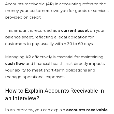
Accounts receivable (AR) in accounting refers to the
money your customers owe you for goods or services
provided on credit.
This amount is recorded as a
current asset
on your
balance sheet, reflecting a legal obligation for
customers to pay, usually within 30 to 60 days.
Managing AR effectively is essential for maintaining
cash flow
and financial health, as it directly impacts
your ability to meet short-term obligations and
manage operational expenses.
How to Explain Accounts Receivable in
an Interview?
In an interview, you can explain
accounts receivable