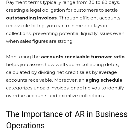
Payment terms typically range from 30 to 60 days,
creating a legal obligation for customers to settle
outstanding invoices
. Through efficient accounts
receivable billing, you can minimize delays in
collections, preventing potential liquidity issues even
when sales figures are strong.
Monitoring the
accounts receivable turnover ratio
helps you assess how well you’re collecting debts,
calculated by dividing net credit sales by average
accounts receivable. Moreover, an
aging schedule
categorizes unpaid invoices, enabling you to identify
overdue accounts and prioritize collections.
The Importance of AR in Business
Operations