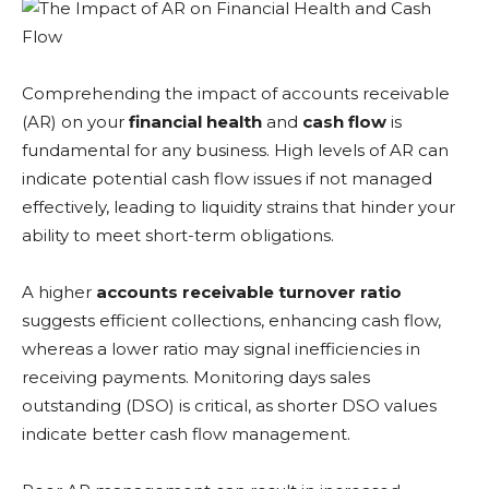
Comprehending the impact of accounts receivable
(AR) on your
financial health
and
cash flow
is
fundamental for any business. High levels of AR can
indicate potential cash flow issues if not managed
effectively, leading to liquidity strains that hinder your
ability to meet short-term obligations.
A higher
accounts receivable turnover ratio
suggests efficient collections, enhancing cash flow,
whereas a lower ratio may signal inefficiencies in
receiving payments. Monitoring days sales
outstanding (DSO) is critical, as shorter DSO values
indicate better cash flow management.