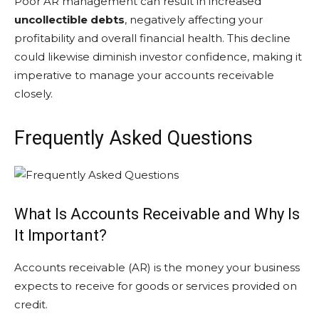
Poor AR management can result in increased
uncollectible debts
, negatively affecting your
profitability and overall financial health. This decline
could likewise diminish investor confidence, making it
imperative to manage your accounts receivable
closely.
Frequently Asked Questions
What Is Accounts Receivable and Why Is
It Important?
Accounts receivable (AR) is the money your business
expects to receive for goods or services provided on
credit.