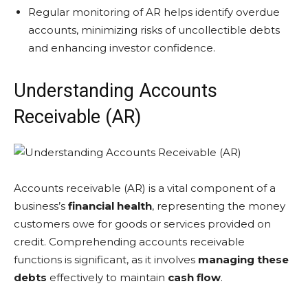
Regular monitoring of AR helps identify overdue
accounts, minimizing risks of uncollectible debts
and enhancing investor confidence.
Understanding Accounts
Receivable (AR)
Accounts receivable (AR) is a vital component of a
business’s
financial health
, representing the money
customers owe for goods or services provided on
credit. Comprehending accounts receivable
functions is significant, as it involves
managing these
debts
effectively to maintain
cash flow
.