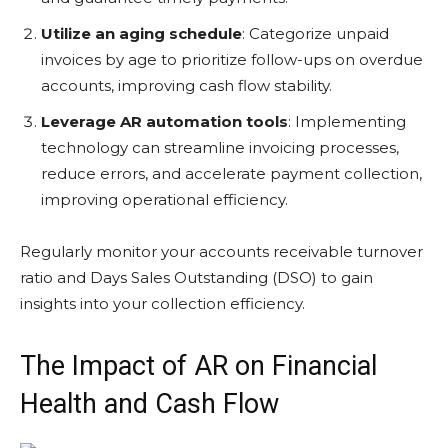
Utilize an aging schedule
: Categorize unpaid
invoices by age to prioritize follow-ups on overdue
accounts, improving cash flow stability.
Leverage AR automation tools
: Implementing
technology can streamline invoicing processes,
reduce errors, and accelerate payment collection,
improving operational efficiency.
Regularly monitor your accounts receivable turnover
ratio and Days Sales Outstanding (DSO) to gain
insights into your collection efficiency.
The Impact of AR on Financial
Health and Cash Flow