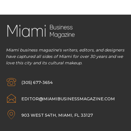
Miami business magazine's writers, editors, and designers
have captured all sides of Miami for over 30 years and we
love this city and its cultural makeup.
(305) 677-3654
EDITOR@MIAMIBUSINESSMAGAZINE.COM
903 WEST 54TH, MIAMI, FL 33127