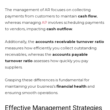
The management of AR focuses on collecting
payments from customers to maintain
cash flow
,
whereas managing
AP
involves scheduling payments
to vendors, impacting
cash outflow
.
Additionally, the
accounts receivable turnover ratio
measures how efficiently you collect outstanding
receivables, whereas the
accounts payable
turnover ratio
assesses how quickly you pay
suppliers.
Grasping these differences is fundamental for
maintaining your business’s
financial health
and
ensuring smooth operations.
Effective Management Strategies