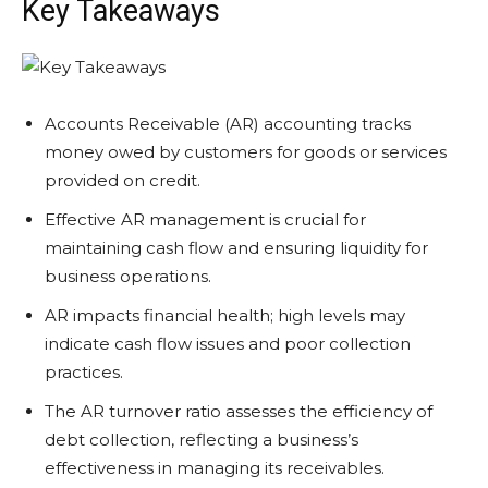
Key Takeaways
Accounts Receivable (AR) accounting tracks
money owed by customers for goods or services
provided on credit.
Effective AR management is crucial for
maintaining cash flow and ensuring liquidity for
business operations.
AR impacts financial health; high levels may
indicate cash flow issues and poor collection
practices.
The AR turnover ratio assesses the efficiency of
debt collection, reflecting a business’s
effectiveness in managing its receivables.