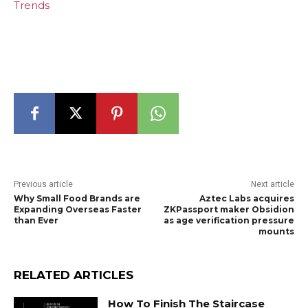
Trends
Previous article
Next article
Why Small Food Brands are
Aztec Labs acquires
Expanding Overseas Faster
ZKPassport maker Obsidion
than Ever
as age verification pressure
mounts
RELATED ARTICLES
How To Finish The Staircase