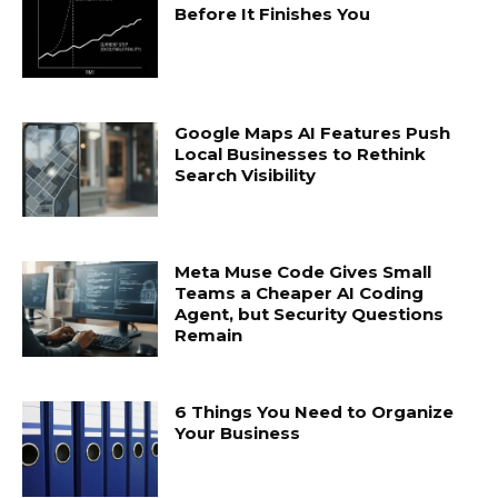
Before It Finishes You
Google Maps AI Features Push
Local Businesses to Rethink
Search Visibility
Meta Muse Code Gives Small
Teams a Cheaper AI Coding
Agent, but Security Questions
Remain
6 Things You Need to Organize
Your Business