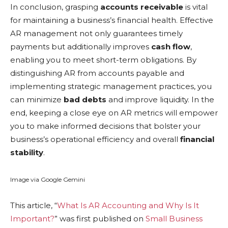
In conclusion, grasping
accounts receivable
is vital
for maintaining a business’s financial health. Effective
AR management not only guarantees timely
payments but additionally improves
cash flow
,
enabling you to meet short-term obligations. By
distinguishing AR from accounts payable and
implementing strategic management practices, you
can minimize
bad debts
and improve liquidity. In the
end, keeping a close eye on AR metrics will empower
you to make informed decisions that bolster your
business’s operational efficiency and overall
financial
stability
.
Image via Google Gemini
This article, “
What Is AR Accounting and Why Is It
Important?
” was first published on
Small Business