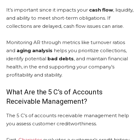
It’s important since it impacts your
cash flow
, liquidity,
and ability to meet short-term obligations. If
collections are delayed, cash flow issues can arise.
Monitoring AR through metrics like turnover ratios
and
aging analysis
helps you prioritize collections,
identify potential
bad debts
, and maintain financial
health, in the end supporting your company’s
profitability and stability.
What Are the 5 C’s of Accounts
Receivable Management?
The 5 C’s of accounts receivable management help
you assess customer creditworthiness.
First,
Character
evaluates a customer’s credit history